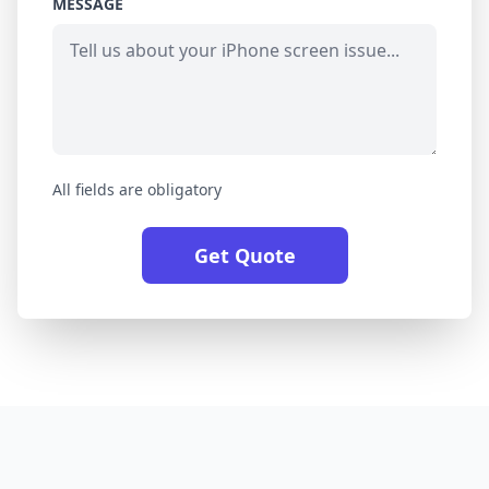
MESSAGE
All fields are obligatory
Get Quote