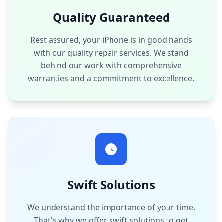
Quality Guaranteed
Rest assured, your iPhone is in good hands
with our quality repair services. We stand
behind our work with comprehensive
warranties and a commitment to excellence.
Swift Solutions
We understand the importance of your time.
That's why we offer swift solutions to get