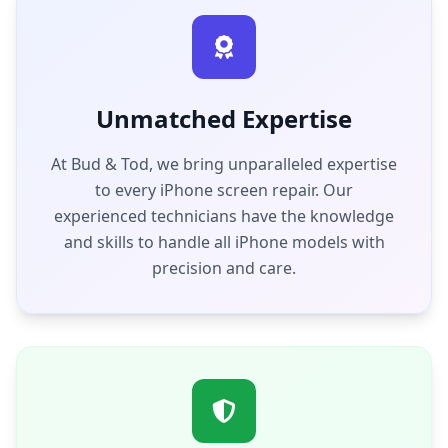
Unmatched Expertise
At Bud & Tod, we bring unparalleled expertise
to every iPhone screen repair. Our
experienced technicians have the knowledge
and skills to handle all iPhone models with
precision and care.