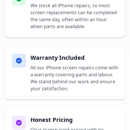
We stock all iPhone repairs, so most
screen replacements can be completed
the same day, often within an hour
when parts are available.
Warranty Included
All our iPhone screen repairs come with
a warranty covering parts and labour.
We stand behind our work and ensure
your satisfaction.
Honest Pricing
Clear, transparent pricing with no