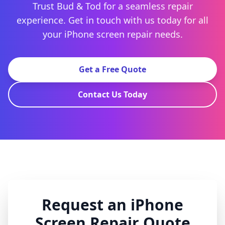
Trust Bud & Tod for a seamless repair
experience. Get in touch with us today for all
your iPhone screen repair needs.
Get a Free Quote
Contact Us Today
Request an iPhone
Screen Repair Quote