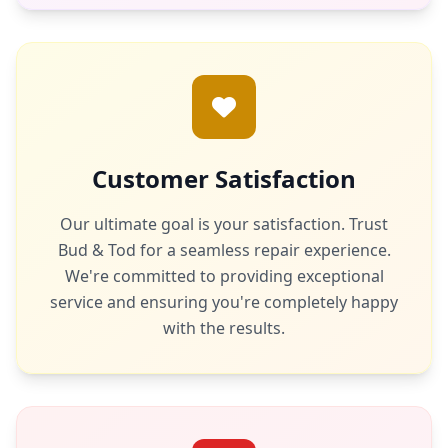
Customer Satisfaction
Our ultimate goal is your satisfaction. Trust
Bud & Tod for a seamless repair experience.
We're committed to providing exceptional
service and ensuring you're completely happy
with the results.