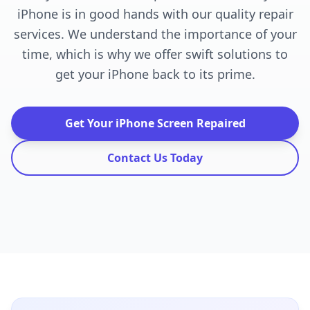
iPhone is in good hands with our quality repair
services. We understand the importance of your
time, which is why we offer swift solutions to
get your iPhone back to its prime.
Get Your iPhone Screen Repaired
Contact Us Today