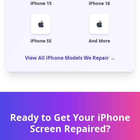
iPhone 15
iPhone 16
iPhone SE
And More
View All iPhone Models We Repair →
Ready to Get Your iPhone
Screen Repaired?