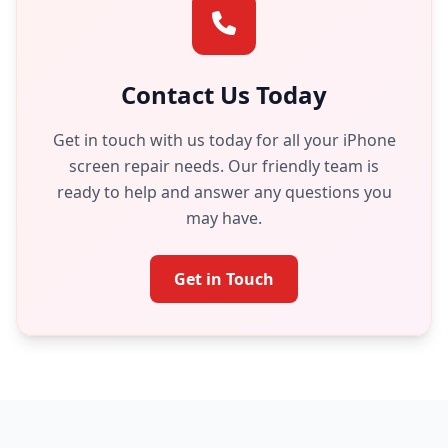
Contact Us Today
Get in touch with us today for all your iPhone
screen repair needs. Our friendly team is
ready to help and answer any questions you
may have.
Get in Touch