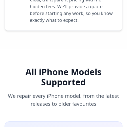
hidden fees. We'll provide a quote
before starting any work, so you know
exactly what to expect.
All iPhone Models
Supported
We repair every iPhone model, from the latest
releases to older favourites