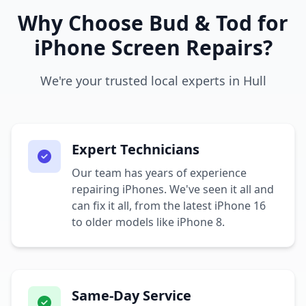
Why Choose Bud & Tod for
iPhone Screen Repairs?
We're your trusted local experts in Hull
Expert Technicians
Our team has years of experience
repairing iPhones. We've seen it all and
can fix it all, from the latest iPhone 16
to older models like iPhone 8.
Same-Day Service