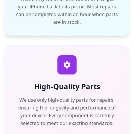
your iPhone back to its prime. Most repairs
can be completed within an hour when parts
are in stock.
High-Quality Parts
We use only high-quality parts for repairs,
ensuring the longevity and performance of
your device. Every component is carefully
selected to meet our exacting standards.