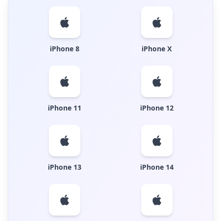
iPhone 8
iPhone X
iPhone 11
iPhone 12
iPhone 13
iPhone 14