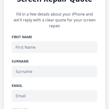
Fill in a few details about your iPhone and
we'll reply with a clear quote for your screen
repair.
FIRST NAME
SURNAME
EMAIL