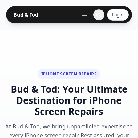
Bud & Tod
Login
IPHONE SCREEN REPAIRS
Bud & Tod: Your Ultimate
Destination for iPhone
Screen Repairs
At Bud & Tod, we bring unparalleled expertise to
every iPhone screen repair. Rest assured, your