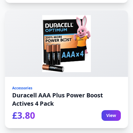
Accessories
Duracell AAA Plus Power Boost
Actives 4 Pack
£3.80
View