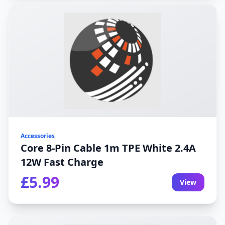
Accessories
Core 8-Pin Cable 1m TPE White 2.4A
12W Fast Charge
£5.99
View