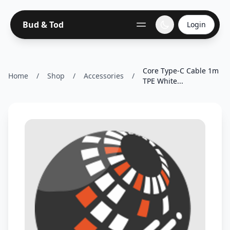
Bud & Tod
Login
Core Type-C Cable 1m
Home
/
Shop
/
Accessories
/
TPE White...