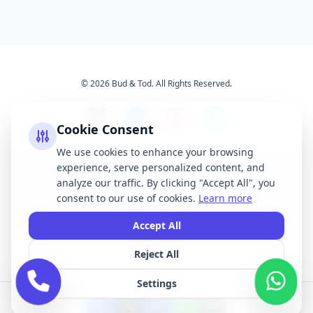
© 2026 Bud & Tod. All Rights Reserved.
Cookie Consent
We use cookies to enhance your browsing
experience, serve personalized content, and
Opening Times
Latest News
analyze our traffic. By clicking "Accept All", you
Services
About Us
consent to our use of cookies.
Learn more
Terms & Conditions
Privacy Policy
Accept All
Reject All
All brand names, logos, and trademarks displayed on this website are the
property of their respective owners. We do not claim ownership of any third-
Settings
party brands or logos featured on our site.