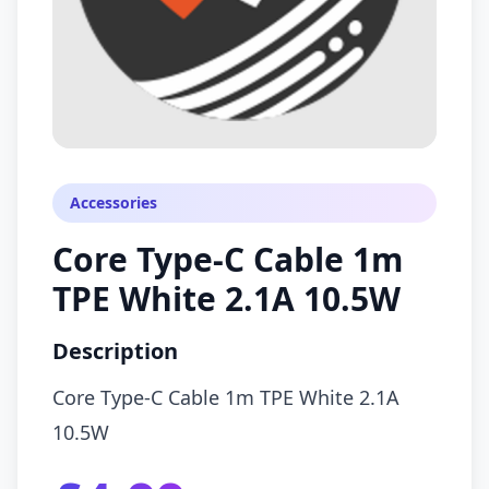
Accessories
Core Type-C Cable 1m
TPE White 2.1A 10.5W
Description
Core Type-C Cable 1m TPE White 2.1A
10.5W