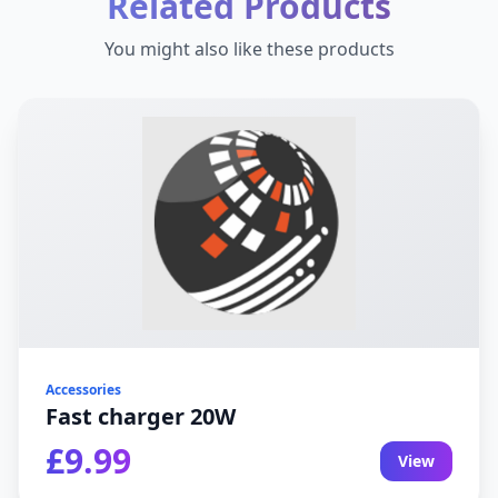
Related Products
You might also like these products
Accessories
Fast charger 20W
£9.99
View