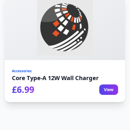
Accessories
Core Type-A 12W Wall Charger
£6.99
View