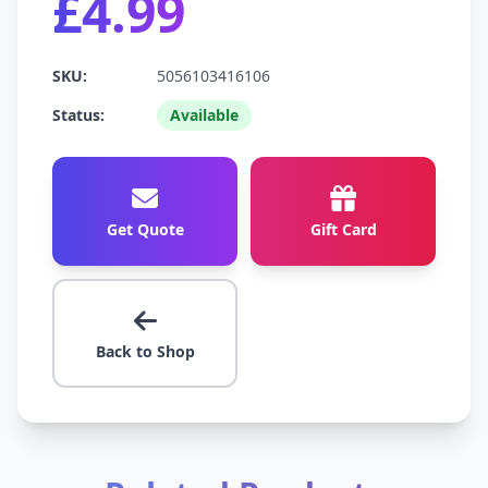
£4.99
SKU:
5056103416106
Status:
Available
Get Quote
Gift Card
Back to Shop