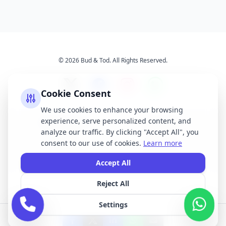
© 2026 Bud & Tod. All Rights Reserved.
Cookie Consent
We use cookies to enhance your browsing
experience, serve personalized content, and
Opening Times
Latest News
analyze our traffic. By clicking "Accept All", you
Services
About Us
consent to our use of cookies.
Learn more
Terms & Conditions
Privacy Policy
Accept All
Reject All
All brand names, logos, and trademarks displayed on this website are the
property of their respective owners. We do not claim ownership of any third-
Settings
party brands or logos featured on our site.