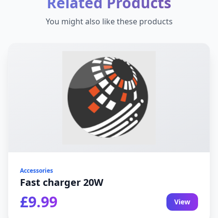
Related Products
You might also like these products
Accessories
Fast charger 20W
£9.99
View