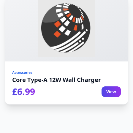
Accessories
Core Type-A 12W Wall Charger
£6.99
View