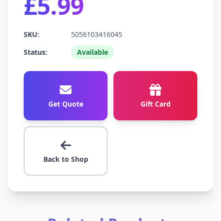
£5.99
SKU:
5056103416045
Status:
Available
Get Quote
Gift Card
Back to Shop