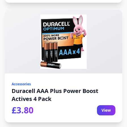
Accessories
Duracell AAA Plus Power Boost
Actives 4 Pack
£3.80
View