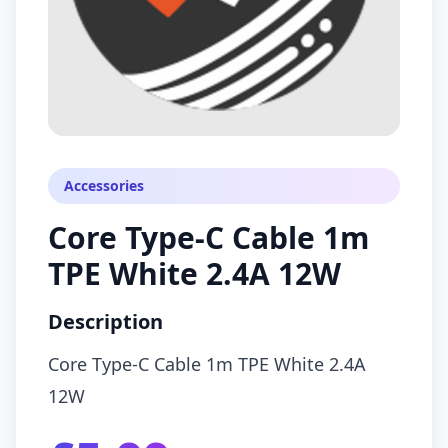
Accessories
Core Type-C Cable 1m
TPE White 2.4A 12W
Description
Core Type-C Cable 1m TPE White 2.4A
12W