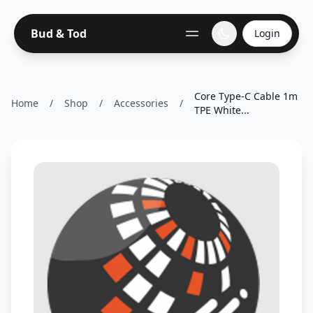
Bud & Tod
Login
Core Type-C Cable 1m
Home
/
Shop
/
Accessories
/
TPE White...