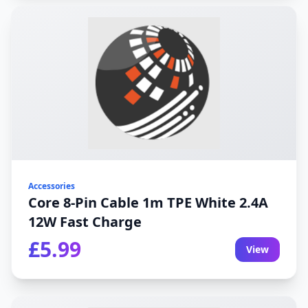
Accessories
Core 8-Pin Cable 1m TPE White 2.4A
12W Fast Charge
£5.99
View