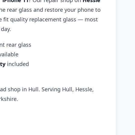
r
iPhone 11
? Our repair shop on
Hessle
he rear glass and restore your phone to
We fit quality replacement glass — most
 day.
t rear glass
ailable
ty
included
ad shop in Hull. Serving Hull, Hessle,
kshire.