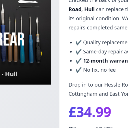
Cracked the back of you
Road, Hull
can replace t
its original condition. 
repairs completed same
✔ Quality replacemen
✔ Same-day repair av
✔
12-month warran
✔ No fix, no fee
Drop in to our Hessle Ro
Cottingham and East Yor
£34.99