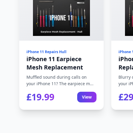
iPhone 11 Repairs Hull
iPhone 
iPhone 11 Earpiece
iPho
Mesh Replacement
Repl
Muffled sound during calls on
Blurry 
your iPhone 11? The earpiece m...
your iP
£19.99
£29
View