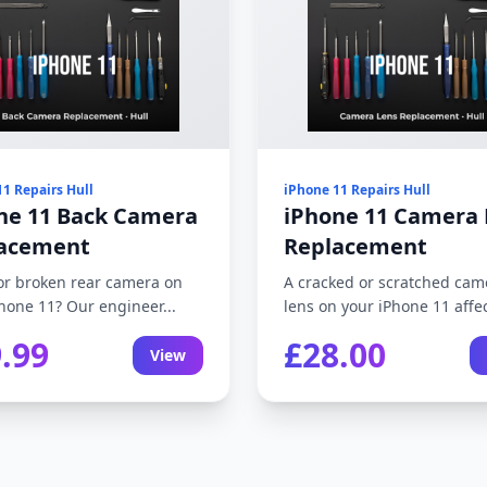
11 Repairs Hull
iPhone 11 Repairs Hull
ne 11 Back Camera
iPhone 11 Camera 
acement
Replacement
or broken rear camera on
A cracked or scratched cam
hone 11? Our engineer...
lens on your iPhone 11 affec
.99
£28.00
View