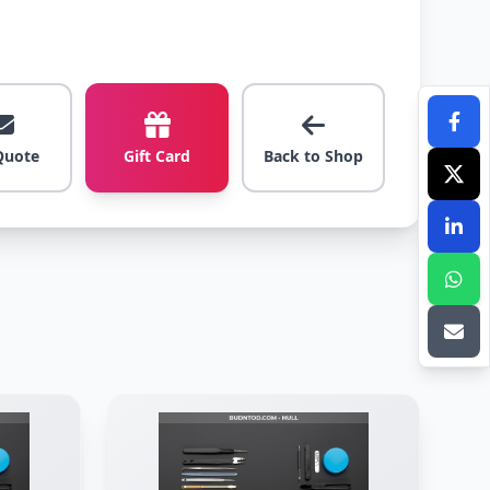
Quote
Gift Card
Back to Shop