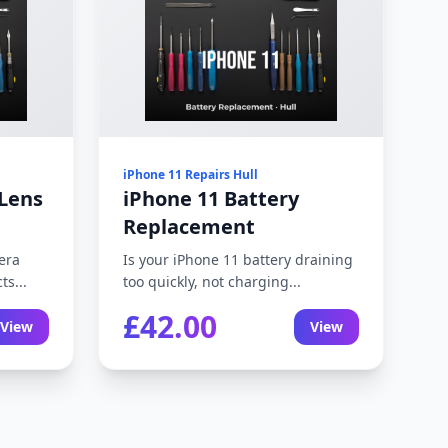
iPhone 11 Repairs Hull
Lens
iPhone 11 Battery
Replacement
era
Is your iPhone 11 battery draining
ts...
too quickly, not charging...
£42.00
View
View