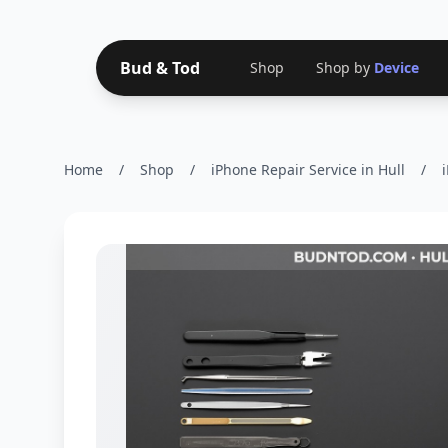
Bud & Tod
Shop
Shop by
Device
Home
/
Shop
/
iPhone Repair Service in Hull
/