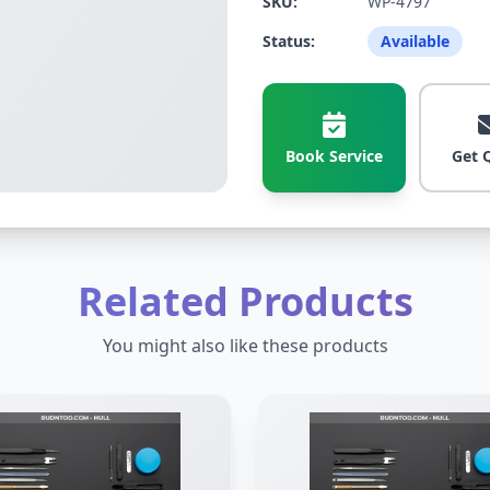
SKU:
WP-4797
Status:
Available
Book Service
Get 
Related Products
You might also like these products