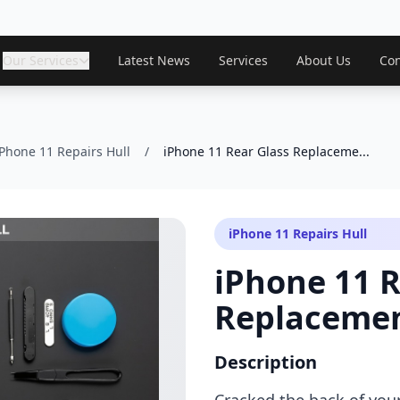
Our Services
Latest News
Services
About Us
Con
iPhone 11 Repairs Hull
/
iPhone 11 Rear Glass Replaceme...
iPhone 11 Repairs Hull
iPhone 11 R
Replaceme
Description