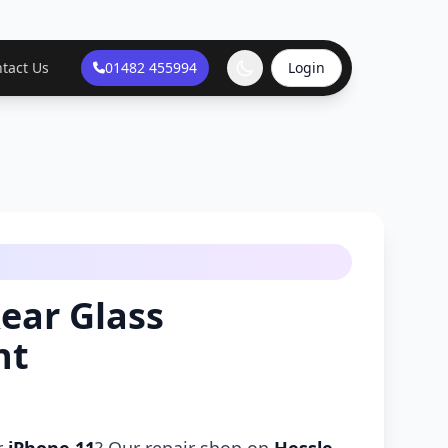
tact Us
01482 455994
Login
ear Glass
nt