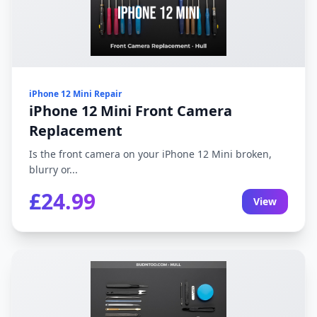
iPhone 12 Mini Repair
iPhone 12 Mini Front Camera
Replacement
Is the front camera on your iPhone 12 Mini broken,
blurry or...
£24.99
View