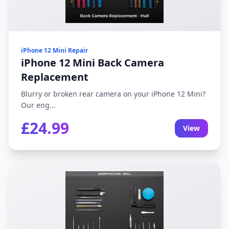
iPhone 12 Mini Repair
iPhone 12 Mini Back Camera
Replacement
Blurry or broken rear camera on your iPhone 12 Mini?
Our eng...
£24.99
View