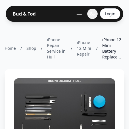
Bud & Tod
Login
iPhone
iPhone 12
iPhone
Repair
Mini
Home
/
Shop
/
/
12 Mini
/
Service in
Battery
Repair
Hull
Replace...