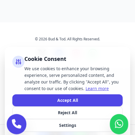
© 2026 Bud & Tod. All Rights Reserved.
Cookie Consent
We use cookies to enhance your browsing
experience, serve personalized content, and
Opening Times
Latest News
analyze our traffic. By clicking "Accept All", you
Services
About Us
consent to our use of cookies.
Learn more
Terms & Conditions
Privacy Policy
Accept All
Reject All
All brand names, logos, and trademarks displayed on this website are the
property of their respective owners. We do not claim ownership of any third-
Settings
party brands or logos featured on our site.