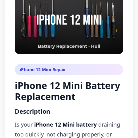
iPhone 12 Mini Repair
iPhone 12 Mini Battery
Replacement
Description
Is your
iPhone 12 Mini battery
draining
too quickly, not charging properly, or