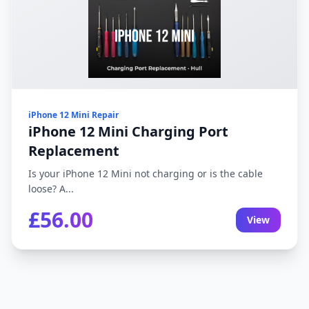
iPhone 12 Mini Repair
iPhone 12 Mini Charging Port
Replacement
Is your iPhone 12 Mini not charging or is the cable
loose? A...
£56.00
View