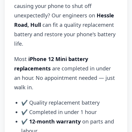
causing your phone to shut off
unexpectedly? Our engineers on
Hessle
Road, Hull
can fit a quality replacement
battery and restore your phone's battery
life.
Most
iPhone 12 Mini battery
replacements
are completed in under
an hour. No appointment needed — just
walk in.
✔ Quality replacement battery
✔ Completed in under 1 hour
✔
12-month warranty
on parts and
labour