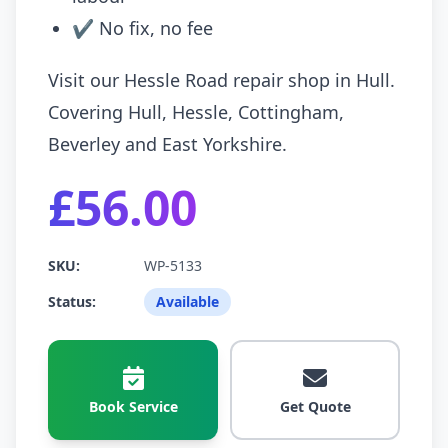
✔ No fix, no fee
Visit our Hessle Road repair shop in Hull.
Covering Hull, Hessle, Cottingham,
Beverley and East Yorkshire.
£56.00
SKU:
WP-5133
Status:
Available
Book Service
Get Quote