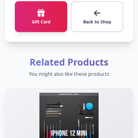
Gift Card
Back to Shop
Related Products
You might also like these products