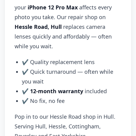
your
iPhone 12 Pro Max
affects every
photo you take. Our repair shop on
Hessle Road, Hull
replaces camera
lenses quickly and affordably — often
while you wait.
✔ Quality replacement lens
✔ Quick turnaround — often while
you wait
✔
12-month warranty
included
✔ No fix, no fee
Pop in to our Hessle Road shop in Hull.
Serving Hull, Hessle, Cottingham,