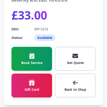
Beverley and East Yorkshire.
£33.00
SKU:
WP-5216
Status:
Available
Book Service
Get Quote
Gift Card
Back to Shop