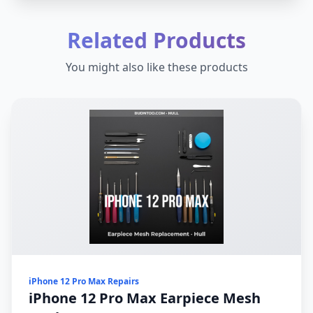
Related Products
You might also like these products
iPhone 12 Pro Max Repairs
iPhone 12 Pro Max Earpiece Mesh