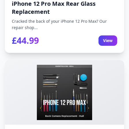
iPhone 12 Pro Max Rear Glass
Replacement
Cracked the back of your iPhone 12 Pro Max? Our
repair shop...
£44.99
View