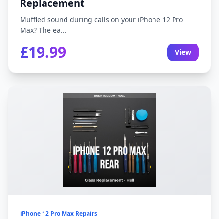
Replacement
Muffled sound during calls on your iPhone 12 Pro
Max? The ea...
£19.99
View
iPhone 12 Pro Max Repairs