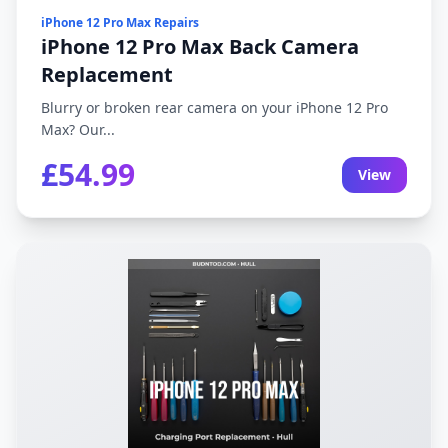
iPhone 12 Pro Max Repairs
iPhone 12 Pro Max Back Camera
Replacement
Blurry or broken rear camera on your iPhone 12 Pro
Max? Our...
£54.99
View