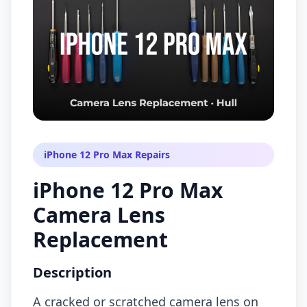
iPhone 12 Pro Max Repairs
iPhone 12 Pro Max
Camera Lens
Replacement
Description
A cracked or scratched camera lens on