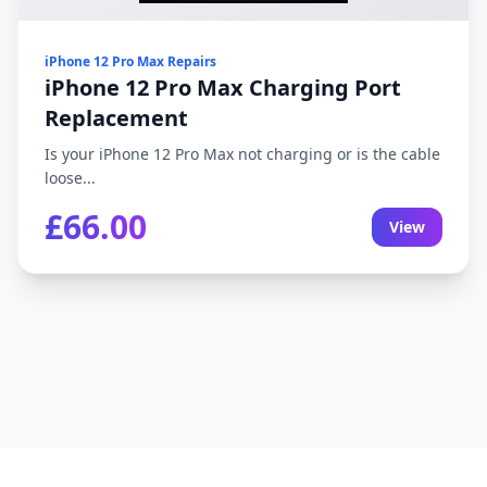
iPhone 12 Pro Max Repairs
iPhone 12 Pro Max Charging Port
Replacement
Is your iPhone 12 Pro Max not charging or is the cable
loose...
£66.00
View