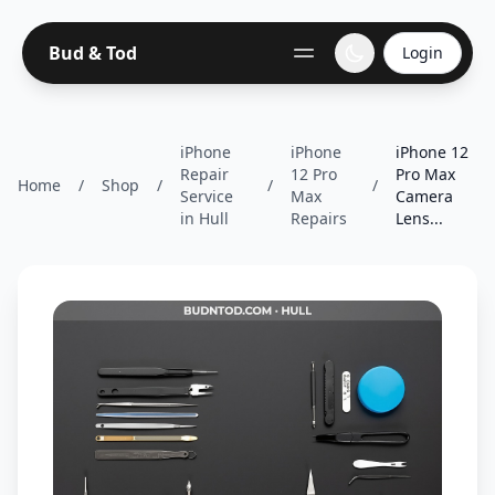
Bud & Tod
Login
iPhone
iPhone
iPhone 12
Repair
12 Pro
Pro Max
Home
/
Shop
/
/
/
Service
Max
Camera
in Hull
Repairs
Lens...