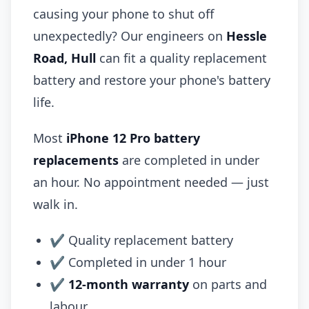
causing your phone to shut off
unexpectedly? Our engineers on
Hessle
Road, Hull
can fit a quality replacement
battery and restore your phone's battery
life.
Most
iPhone 12 Pro battery
replacements
are completed in under
an hour. No appointment needed — just
walk in.
✔ Quality replacement battery
✔ Completed in under 1 hour
✔
12-month warranty
on parts and
labour