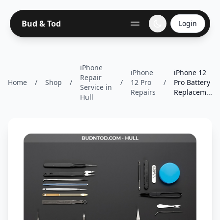
Bud & Tod
Login
iPhone
iPhone
iPhone 12
Repair
Home
/
Shop
/
/
12 Pro
/
Pro Battery
Service in
Repairs
Replacem...
Hull