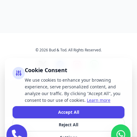
© 2026 Bud & Tod. All Rights Reserved.
Cookie Consent
We use cookies to enhance your browsing
experience, serve personalized content, and
Opening Times
Latest News
analyze our traffic. By clicking "Accept All", you
Services
About Us
consent to our use of cookies.
Learn more
Terms & Conditions
Privacy Policy
Accept All
Reject All
All brand names, logos, and trademarks displayed on this website are the
property of their respective owners. We do not claim ownership of any third-