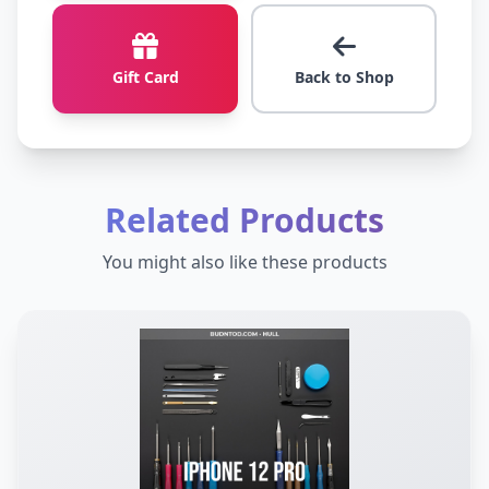
Gift Card
Back to Shop
Related Products
You might also like these products