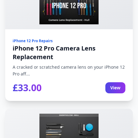
iPhone 12 Pro Repairs
iPhone 12 Pro Camera Lens
Replacement
A cracked or scratched camera lens on your iPhone 12
Pro aff...
£33.00
View