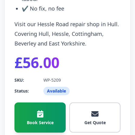
✔ No fix, no fee
Visit our Hessle Road repair shop in Hull.
Covering Hull, Hessle, Cottingham,
Beverley and East Yorkshire.
£56.00
SKU:
WP-5209
Status:
Available
Book Service
Get Quote