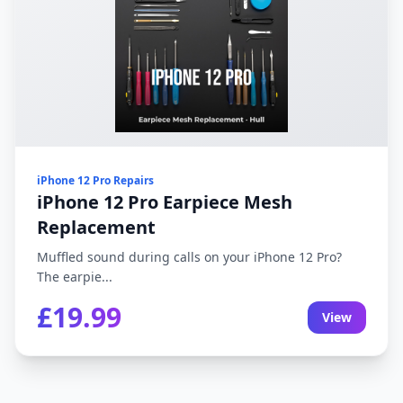
iPhone 12 Pro Repairs
iPhone 12 Pro Earpiece Mesh
Replacement
Muffled sound during calls on your iPhone 12 Pro?
The earpie...
£19.99
View