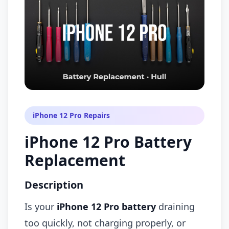
iPhone 12 Pro Repairs
iPhone 12 Pro Battery
Replacement
Description
Is your
iPhone 12 Pro battery
draining
too quickly, not charging properly, or