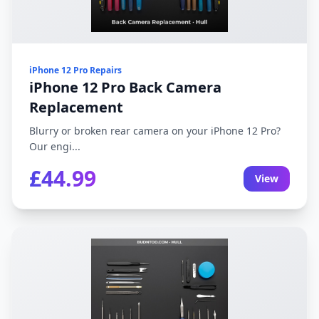
iPhone 12 Pro Repairs
iPhone 12 Pro Back Camera
Replacement
Blurry or broken rear camera on your iPhone 12 Pro?
Our engi...
£44.99
View