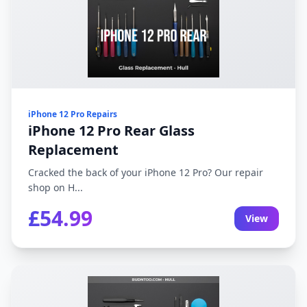
iPhone 12 Pro Repairs
iPhone 12 Pro Rear Glass
Replacement
Cracked the back of your iPhone 12 Pro? Our repair
shop on H...
£54.99
View