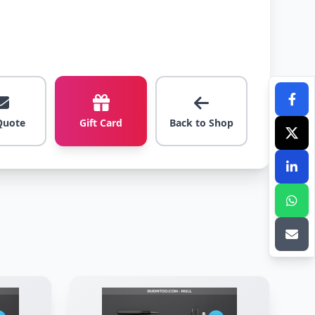
Quote
Gift Card
Back to Shop