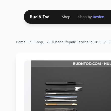
Bud & Tod
Shop
Shop by
Device
Home
/
Shop
/
iPhone Repair Service in Hull
/