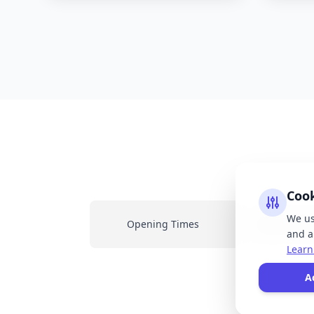
Coo
We us
Opening Times
Latest New
and an
Learn
All
A
resp