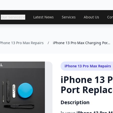
Our Services
Latest News
Services
About Us
Con
iPhone 13 Pro Max Repairs
/
iPhone 13 Pro Max Charging Por...
iPhone 13 Pro Max Repairs
iPhone 13 
Port Repla
Description