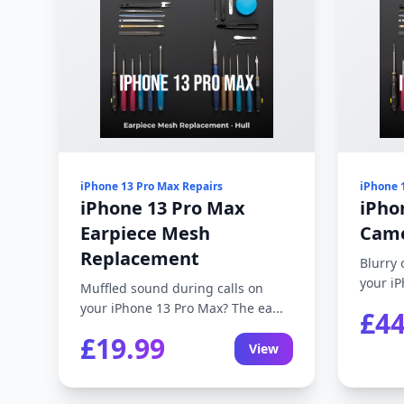
iPhone 13 Pro Max Repairs
iPhone 
iPhone 13 Pro Max
iPho
Earpiece Mesh
Came
Replacement
Blurry 
your iP
Muffled sound during calls on
your iPhone 13 Pro Max? The ea...
£44
£19.99
View