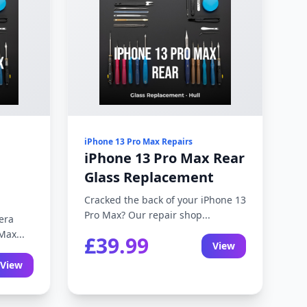
iPhone 13 Pro Max Repairs
iPhone 13 Pro Max Rear
Glass Replacement
Cracked the back of your iPhone 13
Pro Max? Our repair shop...
era
Max...
£39.99
View
View