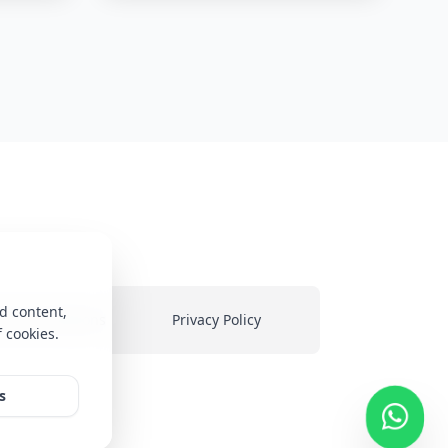
d content,
ms & Conditions
Privacy Policy
f cookies.
heir
s
ed on