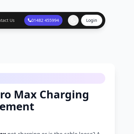
tact Us
01482 455994
Login
Pro Max Charging
cement