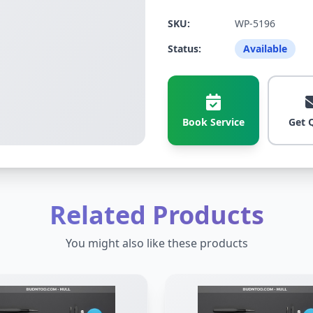
SKU:
WP-5196
Status:
Available
Book Service
Get 
Related Products
You might also like these products