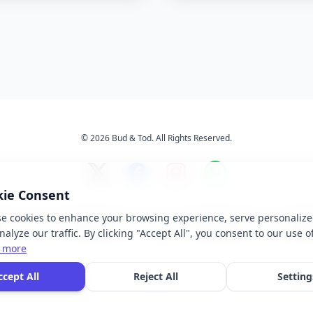
© 2026 Bud & Tod. All Rights Reserved.
kie Consent
e cookies to enhance your browsing experience, serve personalize
s
Services
About Us
Ter
alyze our traffic. By clicking "Accept All", you consent to our use o
 more
 brand names, logos, and trademarks displayed on this website are the property of t
ccept All
Reject All
Setting
ective owners. We do not claim ownership of any third-party brands or logos featur
our site.