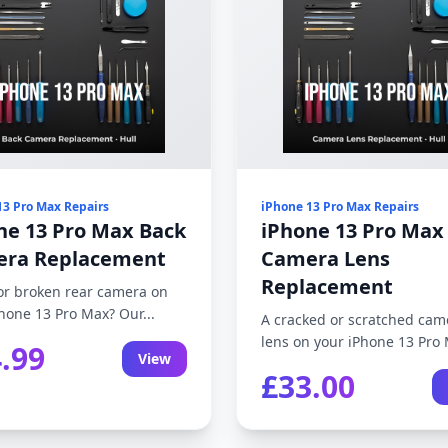
13 Pro Max Repairs
iPhone 13 Pro Max Repairs
ne 13 Pro Max Back
iPhone 13 Pro Max
ra Replacement
Camera Lens
Replacement
or broken rear camera on
hone 13 Pro Max? Our...
A cracked or scratched cam
lens on your iPhone 13 Pro 
.99
View
£33.00