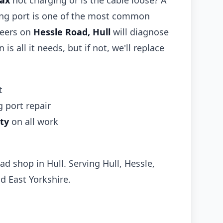
Max
not charging or is the cable loose? A
ing port is one of the most common
neers on
Hessle Road, Hull
will diagnose
 is all it needs, but if not, we'll replace
t
 port repair
ty
on all work
ad shop in Hull. Serving Hull, Hessle,
d East Yorkshire.