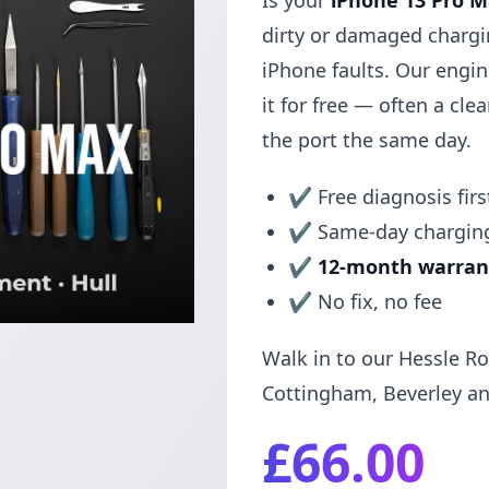
Is your
iPhone 13 Pro 
dirty or damaged charg
iPhone faults. Our engi
it for free — often a clean
the port the same day.
✔ Free diagnosis firs
✔ Same-day charging
✔
12-month warran
✔ No fix, no fee
Walk in to our Hessle Ro
Cottingham, Beverley an
£66.00