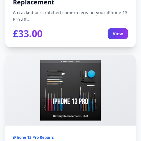
Replacement
A cracked or scratched camera lens on your iPhone 13
Pro aff...
£33.00
View
iPhone 13 Pro Repairs