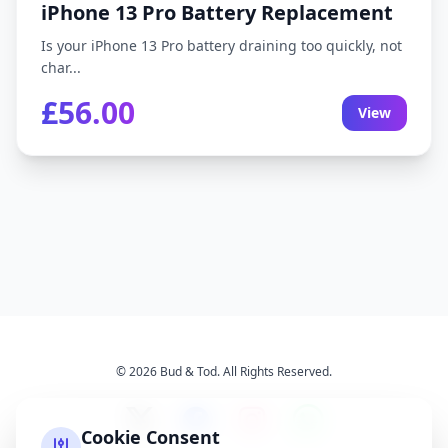
iPhone 13 Pro Battery Replacement
Is your iPhone 13 Pro battery draining too quickly, not
char...
£56.00
View
© 2026 Bud & Tod. All Rights Reserved.
Cookie Consent