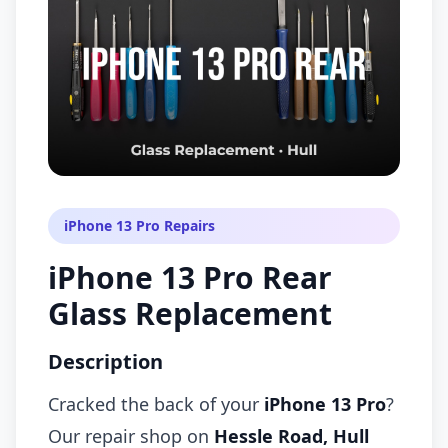
iPhone 13 Pro Repairs
iPhone 13 Pro Rear
Glass Replacement
Description
Cracked the back of your
iPhone 13 Pro
?
Our repair shop on
Hessle Road, Hull