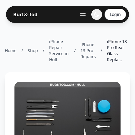
Bud & Tod
Login
iPhone
iPhone 13
iPhone
Repair
Pro Rear
Home
/
Shop
/
/
13 Pro
/
Service in
Glass
Repairs
Hull
Repla...