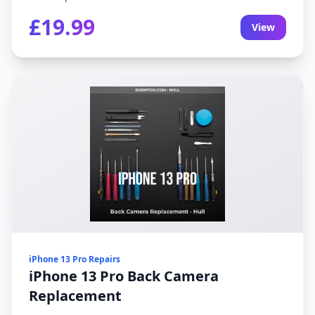
£19.99
View
iPhone 13 Pro Repairs
iPhone 13 Pro Back Camera
Replacement