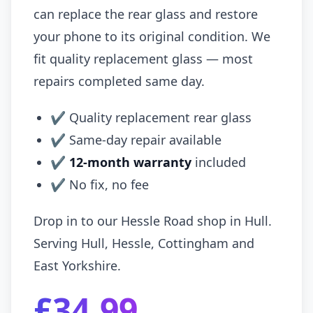
can replace the rear glass and restore
your phone to its original condition. We
fit quality replacement glass — most
repairs completed same day.
✔ Quality replacement rear glass
✔ Same-day repair available
✔
12-month warranty
included
✔ No fix, no fee
Drop in to our Hessle Road shop in Hull.
Serving Hull, Hessle, Cottingham and
East Yorkshire.
£34.99