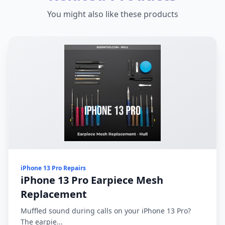
You might also like these products
iPhone 13 Pro Repairs
iPhone 13 Pro Earpiece Mesh
Replacement
Muffled sound during calls on your iPhone 13 Pro?
The earpie...