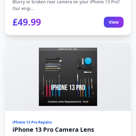
Blurry or broken rear camera on your iPhone 13 Pro?
Our engi...
£49.99
View
iPhone 13 Pro Repairs
iPhone 13 Pro Camera Lens