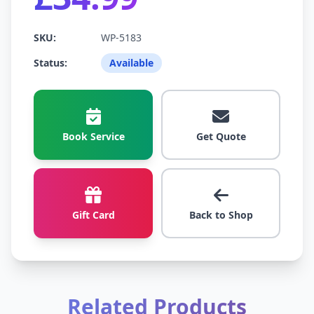
SKU:
WP-5183
Status:
Available
Book Service
Get Quote
Gift Card
Back to Shop
Related Products