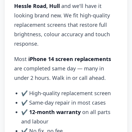
Hessle Road, Hull
and we'll have it
looking brand new. We fit high-quality
replacement screens that restore full
brightness, colour accuracy and touch
response.
Most
iPhone 14 screen replacements
are completed same day — many in
under 2 hours. Walk in or call ahead.
✔ High-quality replacement screen
✔ Same-day repair in most cases
✔
12-month warranty
on all parts
and labour
✔ No fix, no fee