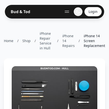
Bud & Tod
Login
iPhone
iPhone
iPhone 14
Repair
Home
/
Shop
/
/
14
/
Screen
Service
Repairs
Replacement
in Hull