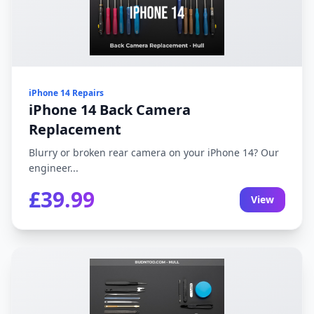
iPhone 14 Repairs
iPhone 14 Back Camera
Replacement
Blurry or broken rear camera on your iPhone 14? Our
engineer...
£39.99
View