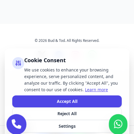
© 2026 Bud & Tod. All Rights Reserved.
Cookie Consent
We use cookies to enhance your browsing
experience, serve personalized content, and
Opening Times
Latest News
analyze our traffic. By clicking "Accept All", you
Services
About Us
consent to our use of cookies.
Learn more
Terms & Conditions
Privacy Policy
Accept All
Reject All
All brand names, logos, and trademarks displayed on this website are the
property of their respective owners. We do not claim ownership of any third-
Settings
party brands or logos featured on our site.