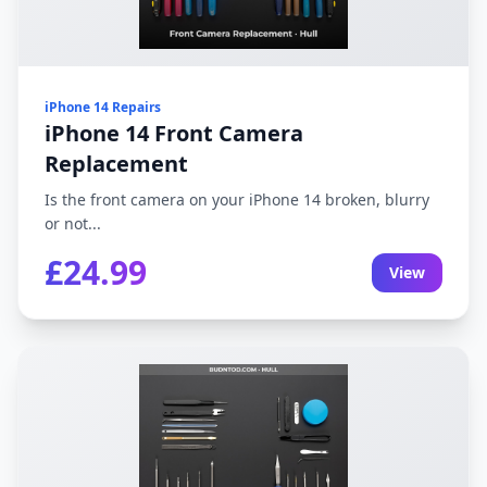
iPhone 14 Repairs
iPhone 14 Front Camera
Replacement
Is the front camera on your iPhone 14 broken, blurry
or not...
£24.99
View