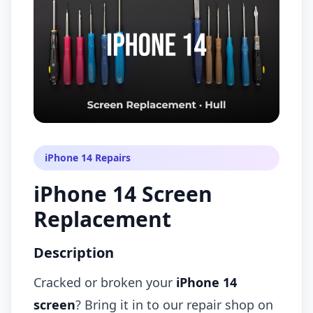
iPhone 14 Repairs
iPhone 14 Screen
Replacement
Description
Cracked or broken your
iPhone 14
screen
? Bring it in to our repair shop on