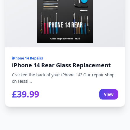
iPhone 14 Repairs
iPhone 14 Rear Glass Replacement
Cracked the back of your iPhone 14? Our repair shop
on Hessl...
£39.99
View