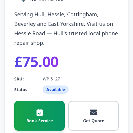
Serving Hull, Hessle, Cottingham,
Beverley and East Yorkshire. Visit us on
Hessle Road — Hull's trusted local phone
repair shop.
£75.00
SKU:
WP-5127
Status:
Available
Book Service
Get Quote