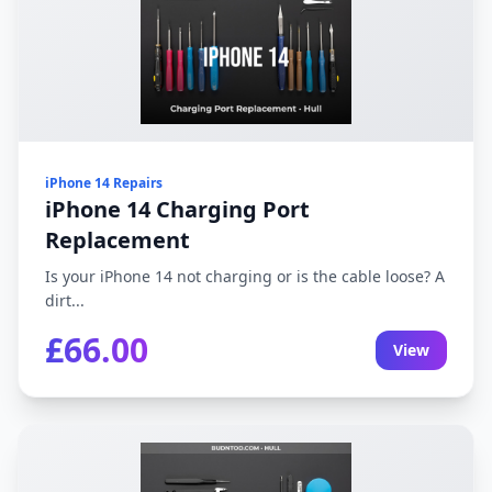
iPhone 14 Repairs
iPhone 14 Charging Port
Replacement
Is your iPhone 14 not charging or is the cable loose? A
dirt...
£66.00
View