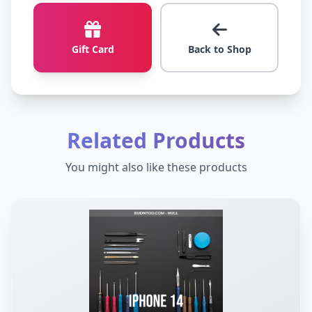
Gift Card
Back to Shop
Related Products
You might also like these products