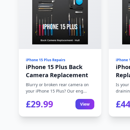
iPhone 15 Plus Repairs
iPhone 
iPhone 15 Plus Back
iPho
Camera Replacement
Repl
Blurry or broken rear camera on
Is your
your iPhone 15 Plus? Our eng...
drainin
£29.99
£44
View