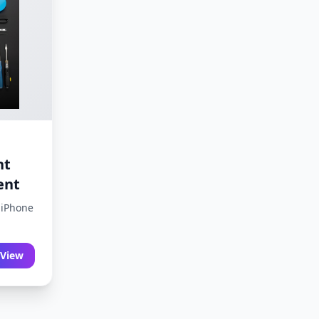
nt
ent
 iPhone
View