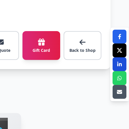
Quote
Gift Card
Back to Shop