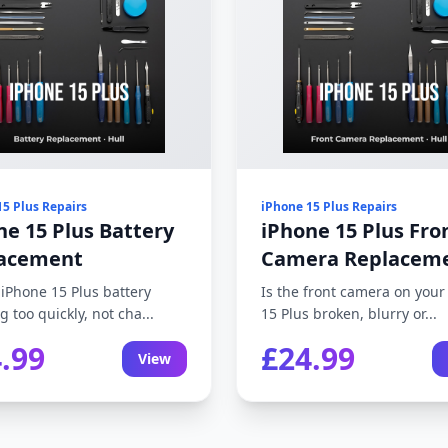
15 Plus Repairs
iPhone 15 Plus Repairs
ne 15 Plus Battery
iPhone 15 Plus Fro
acement
Camera Replacem
 iPhone 15 Plus battery
Is the front camera on your
g too quickly, not cha...
15 Plus broken, blurry or...
.99
£24.99
View