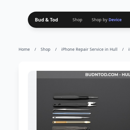
Bud & Tod
Shop
Shop by
Device
Home
/
Shop
/
iPhone Repair Service in Hull
/