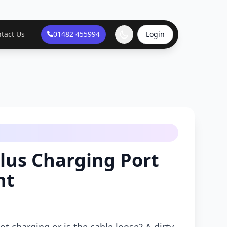
tact Us
01482 455994
Login
lus Charging Port
nt