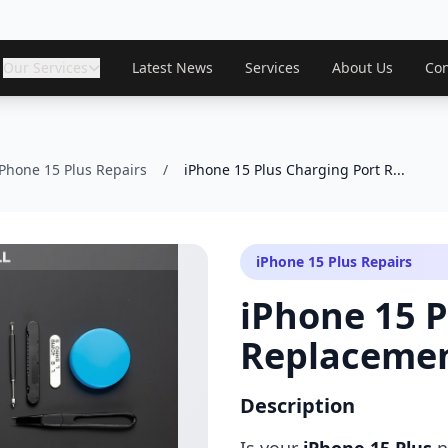
Our Services
Latest News
Services
About Us
Con
iPhone 15 Plus Repairs
/
iPhone 15 Plus Charging Port R...
iPhone 15 Plus Repairs
iPhone 15 P
Replaceme
Description