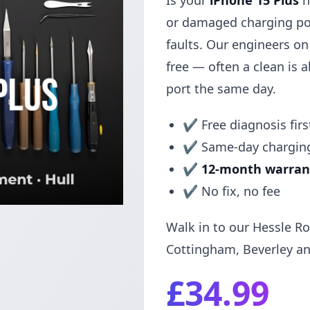
Is your
iPhone 15 Plus
n
or damaged charging po
faults. Our engineers o
free — often a clean is al
port the same day.
✔ Free diagnosis firs
✔ Same-day charging
✔
12-month warran
✔ No fix, no fee
Walk in to our Hessle Ro
Cottingham, Beverley an
£34.99