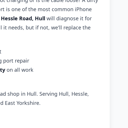
ot charging or is the cable loose? A dirty
rt is one of the most common iPhone
n
Hessle Road, Hull
will diagnose it for
l it needs, but if not, we'll replace the
t
 port repair
ty
on all work
ad shop in Hull. Serving Hull, Hessle,
d East Yorkshire.