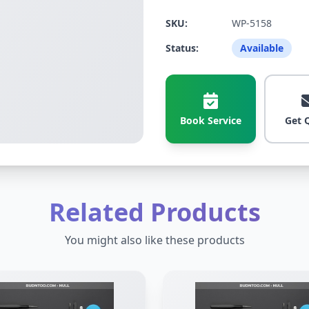
SKU:
WP-5158
Status:
Available
Book Service
Get 
Related Products
You might also like these products