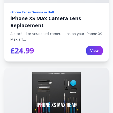
iPhone Repair Service in Hull
iPhone XS Max Camera Lens
Replacement
A cracked or scratched camera lens on your iPhone XS
Max aff...
£24.99
View