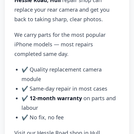
Hessle Road, Hull
repair shop can
replace your rear camera and get you
back to taking sharp, clear photos.
We carry parts for the most popular
iPhone models — most repairs
completed same day.
✔ Quality replacement camera
module
✔ Same-day repair in most cases
✔
12-month warranty
on parts and
labour
✔ No fix, no fee
Visit our Hessle Road shop in Hull.