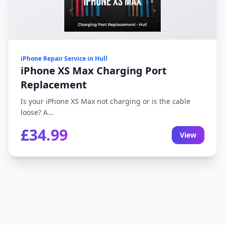
iPhone Repair Service in Hull
iPhone XS Max Charging Port
Replacement
Is your iPhone XS Max not charging or is the cable
loose? A...
£34.99
View