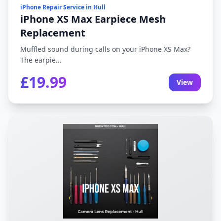
iPhone Repair Service in Hull
iPhone XS Max Earpiece Mesh
Replacement
Muffled sound during calls on your iPhone XS Max?
The earpie...
£19.99
View