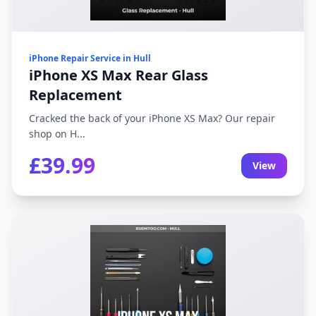
iPhone Repair Service in Hull
iPhone XS Max Rear Glass
Replacement
Cracked the back of your iPhone XS Max? Our repair
shop on H...
£39.99
View