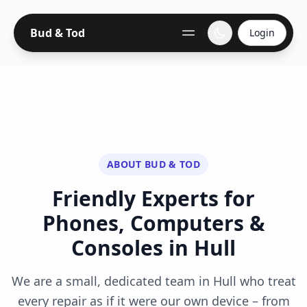
Bud & Tod
Login
ABOUT BUD & TOD
Friendly Experts for
Phones, Computers &
Consoles in Hull
We are a small, dedicated team in Hull who treat
every repair as if it were our own device – from