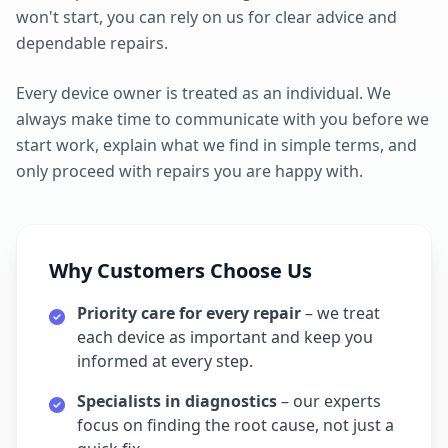
won't start, you can rely on us for clear advice and
dependable repairs.
Every device owner is treated as an individual. We
always make time to communicate with you before we
start work, explain what we find in simple terms, and
only proceed with repairs you are happy with.
Why Customers Choose Us
Priority care for every repair
– we treat
each device as important and keep you
informed at every step.
Specialists in diagnostics
– our experts
focus on finding the root cause, not just a