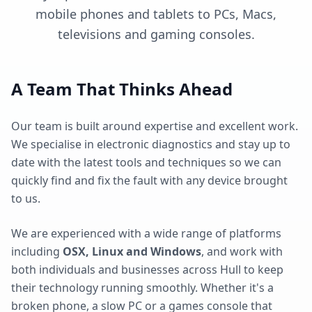
mobile phones and tablets to PCs, Macs,
televisions and gaming consoles.
A Team That Thinks Ahead
Our team is built around expertise and excellent work.
We specialise in electronic diagnostics and stay up to
date with the latest tools and techniques so we can
quickly find and fix the fault with any device brought
to us.
We are experienced with a wide range of platforms
including
OSX, Linux and Windows
, and work with
both individuals and businesses across Hull to keep
their technology running smoothly. Whether it's a
broken phone, a slow PC or a games console that