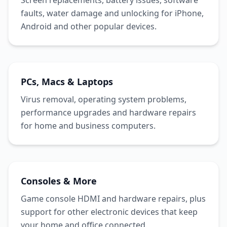
Screen replacements, battery issues, software
faults, water damage and unlocking for iPhone,
Android and other popular devices.
PCs, Macs & Laptops
Virus removal, operating system problems,
performance upgrades and hardware repairs
for home and business computers.
Consoles & More
Game console HDMI and hardware repairs, plus
support for other electronic devices that keep
your home and office connected.