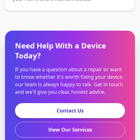
Need Help With a Device
Today?
If you have a question about a repair or want
to know whether it's worth fixing your device,
our team is always happy to talk. Get in touch
and we'll give you clear, honest advice.
Contact Us
View Our Services