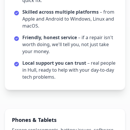
quick fix.
Skilled across multiple platforms
– from
Apple and Android to Windows, Linux and
macOS.
Friendly, honest service
– if a repair isn't
worth doing, we'll tell you, not just take
your money.
Local support you can trust
– real people
in Hull, ready to help with your day‑to‑day
tech problems.
Phones & Tablets