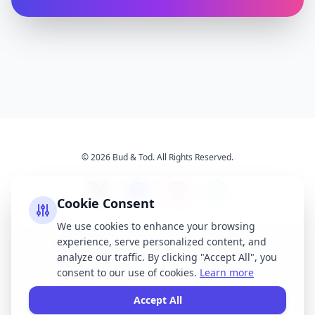
© 2026 Bud & Tod. All Rights Reserved.
Cookie Consent
We use cookies to enhance your browsing
experience, serve personalized content, and
Opening Times
Latest News
analyze our traffic. By clicking "Accept All", you
Services
About Us
consent to our use of cookies.
Learn more
Terms & Conditions
Privacy Policy
Accept All