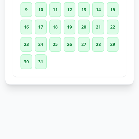
9
10
11
12
13
14
15
16
17
18
19
20
21
22
23
24
25
26
27
28
29
30
31