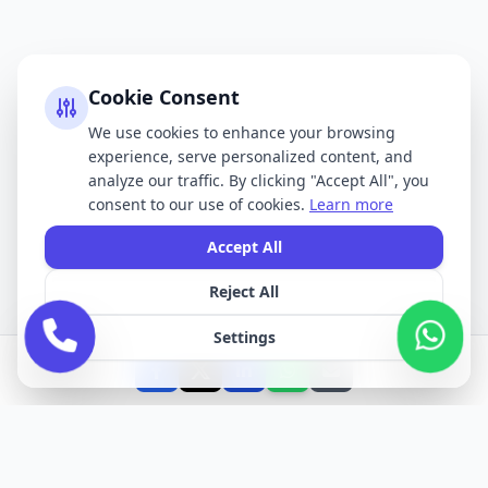
Cookie Consent
We use cookies to enhance your browsing
experience, serve personalized content, and
analyze our traffic. By clicking "Accept All", you
consent to our use of cookies.
Learn more
Accept All
Reject All
Settings