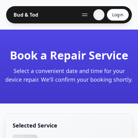
Bud & Tod
Login
Book a Repair Service
Select a convenient date and time for your
device repair. We'll confirm your booking shortly.
Selected Service