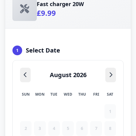
Fast charger 20W
£9.99
Select Date
1
August 2026
SUN
MON
TUE
WED
THU
FRI
SAT
1
2
3
4
5
6
7
8