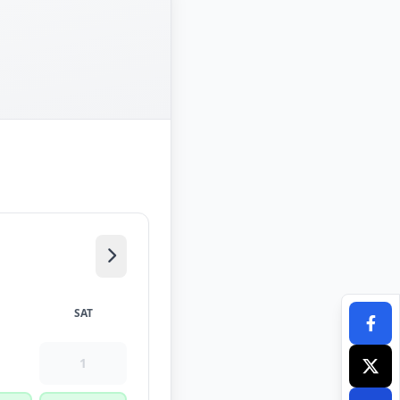
SAT
1