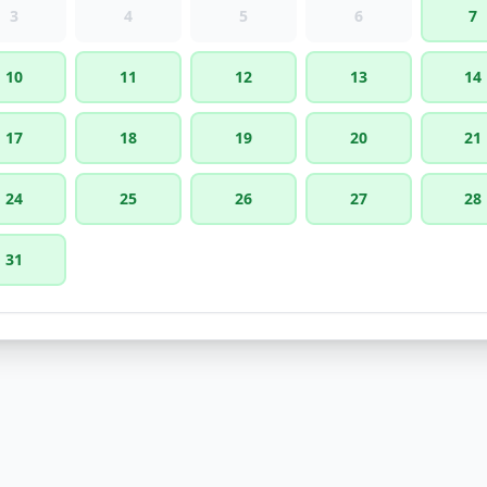
3
4
5
6
7
10
11
12
13
14
17
18
19
20
21
24
25
26
27
28
31