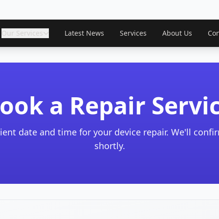
Our Services
Latest News
Services
About Us
Con
ook a Repair Servi
ient date and time for your device repair. We'll conf
shortly.