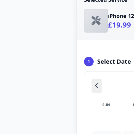
iPhone 12
£19.99
Select Date
1
SUN