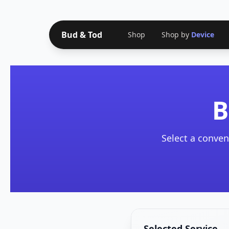
Bud & Tod
Shop
Shop by
Device
B
Select a conven
Selected Service