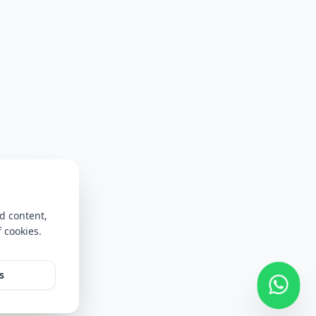
d content,
f cookies.
s