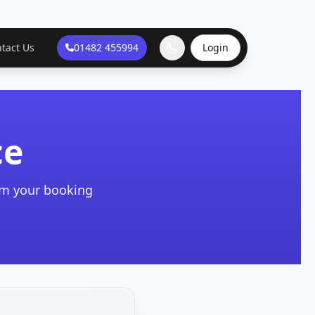
tact Us
01482 455994
Login
ce
irm your booking