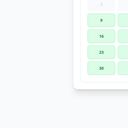
2
9
16
23
30