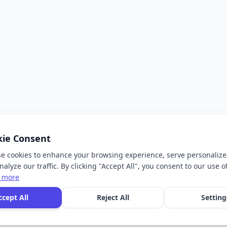
kie Consent
e cookies to enhance your browsing experience, serve personalize
alyze our traffic. By clicking "Accept All", you consent to our use o
 more
ccept All
Reject All
Setting