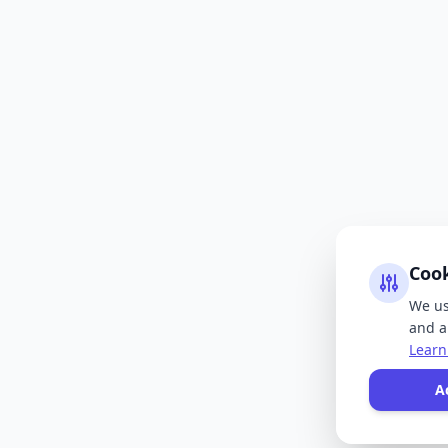
Coo
We us
and an
Learn
A