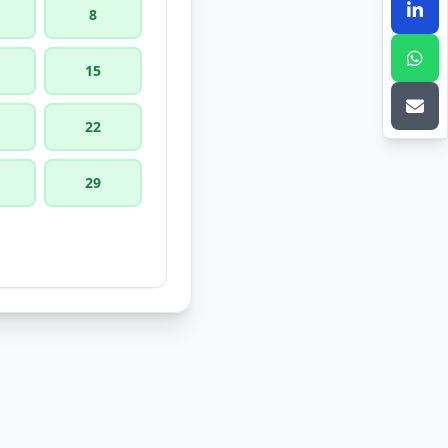
8
15
22
29