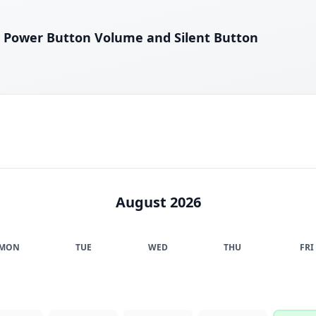
 Power Button Volume and Silent Button
August 2026
MON
TUE
WED
THU
FRI