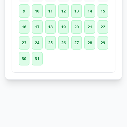
9
10
11
12
13
14
15
16
17
18
19
20
21
22
23
24
25
26
27
28
29
30
31