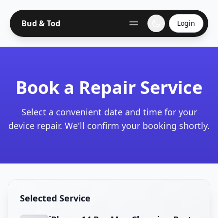
Bud & Tod
Login
Book a Repair Service
Select a convenient date and time for your
device repair. We'll confirm your booking shortly.
Selected Service