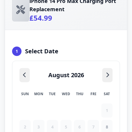
iPhone 14 Pro Max Charging Port
Replacement
£54.99
Select Date
1
August 2026
SUN
MON
TUE
WED
THU
FRI
SAT
1
2
3
4
5
6
7
8