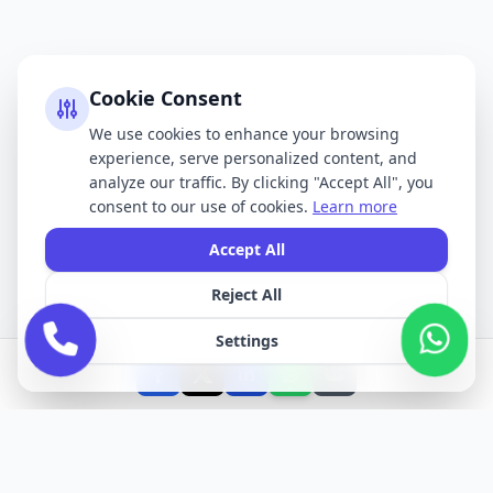
Cookie Consent
We use cookies to enhance your browsing
experience, serve personalized content, and
analyze our traffic. By clicking "Accept All", you
consent to our use of cookies.
Learn more
Accept All
Reject All
Settings