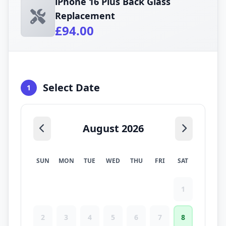
iPhone 16 Plus Back Glass
Replacement
£94.00
Select Date
1
August 2026
SUN
MON
TUE
WED
THU
FRI
SAT
1
2
3
4
5
6
7
8