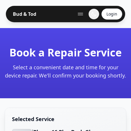
Bud & Tod
Login
Book a Repair Service
Select a convenient date and time for your
device repair. We'll confirm your booking shortly.
Selected Service