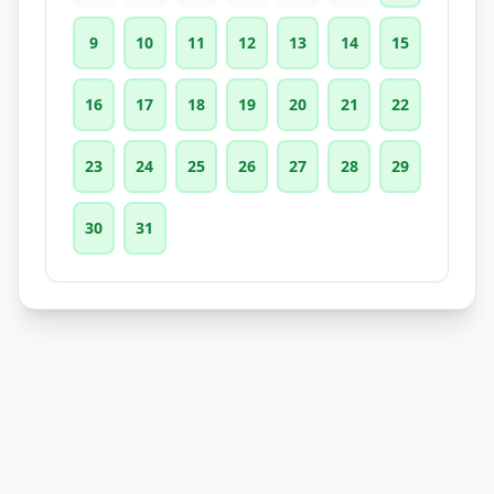
9
10
11
12
13
14
15
16
17
18
19
20
21
22
23
24
25
26
27
28
29
30
31