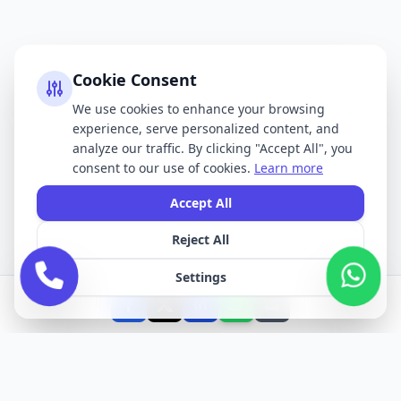
Cookie Consent
We use cookies to enhance your browsing
experience, serve personalized content, and
analyze our traffic. By clicking "Accept All", you
consent to our use of cookies.
Learn more
Accept All
Reject All
Settings