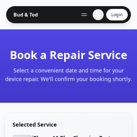
Bud & Tod
Login
Book a Repair Service
Select a convenient date and time for your
device repair. We'll confirm your booking shortly.
Selected Service