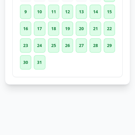
9
10
11
12
13
14
15
16
17
18
19
20
21
22
23
24
25
26
27
28
29
30
31