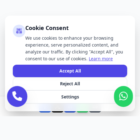
Cookie Consent
We use cookies to enhance your browsing
experience, serve personalized content, and
analyze our traffic. By clicking "Accept All", you
consent to our use of cookies.
Learn more
Accept All
Reject All
Settings