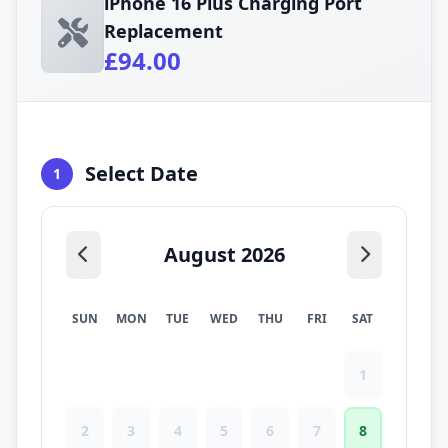
iPhone 16 Plus Charging Port
Replacement
£94.00
Select Date
1
August 2026
SUN
MON
TUE
WED
THU
FRI
SAT
1
2
3
4
5
6
7
8