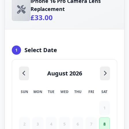
iPhone 16 Pro Camera Lens
Replacement
£33.00
Select Date
1
August 2026
SUN
MON
TUE
WED
THU
FRI
SAT
1
2
3
4
5
6
7
8