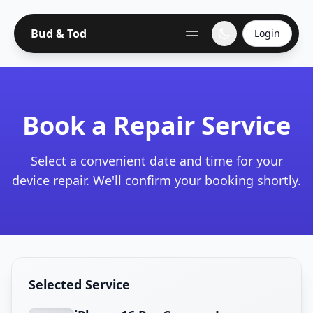
Bud & Tod
Login
Book a Repair Service
Select a convenient date and time for your
device repair. We'll confirm your booking shortly.
Selected Service