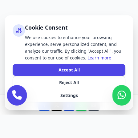
Cookie Consent
We use cookies to enhance your browsing
experience, serve personalized content, and
analyze our traffic. By clicking "Accept All", you
consent to our use of cookies.
Learn more
Accept All
Reject All
Settings