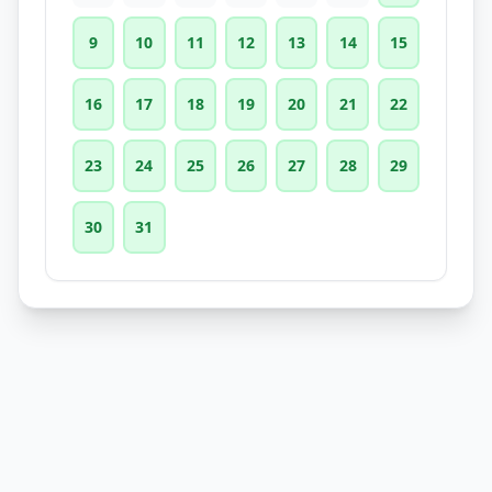
9
10
11
12
13
14
15
16
17
18
19
20
21
22
23
24
25
26
27
28
29
30
31