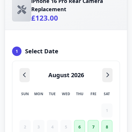
iPhone 16 Pro Rear Camera
Replacement
£123.00
Select Date
1
August 2026
SUN
MON
TUE
WED
THU
FRI
SAT
1
2
3
4
5
6
7
8