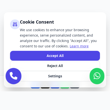
Cookie Consent
We use cookies to enhance your browsing
experience, serve personalized content, and
analyze our traffic. By clicking "Accept All", you
consent to our use of cookies.
Learn more
Accept All
Reject All
Settings