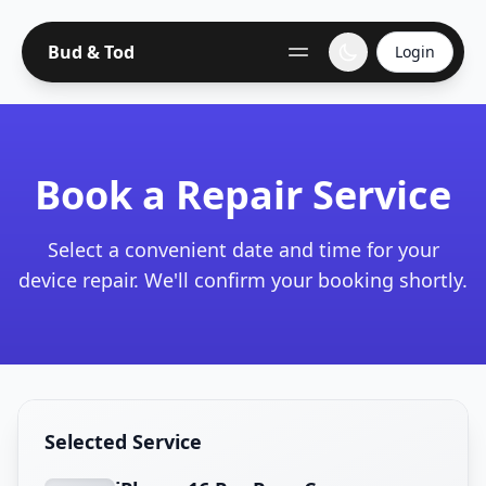
Bud & Tod
Login
Book a Repair Service
Select a convenient date and time for your
device repair. We'll confirm your booking shortly.
Selected Service