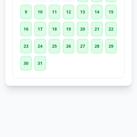
9
10
11
12
13
14
15
16
17
18
19
20
21
22
23
24
25
26
27
28
29
30
31