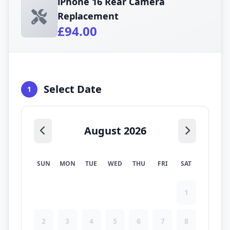
iPhone 16 Rear Camera
Replacement
£94.00
Select Date
1
August 2026
SUN
MON
TUE
WED
THU
FRI
SAT
1
2
3
4
5
6
7
8