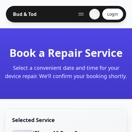
Bud & Tod
Login
Book a Repair Service
Select a convenient date and time for your
device repair. We'll confirm your booking shortly.
Selected Service