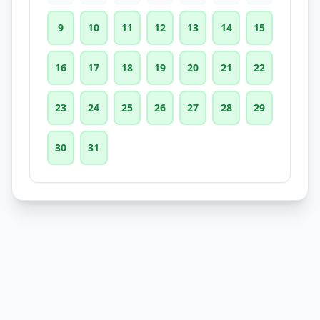
9
10
11
12
13
14
15
16
17
18
19
20
21
22
23
24
25
26
27
28
29
30
31