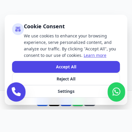
Cookie Consent
We use cookies to enhance your browsing
experience, serve personalized content, and
analyze our traffic. By clicking "Accept All", you
consent to our use of cookies.
Learn more
Accept All
Reject All
Settings