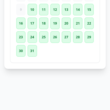
9
10
11
12
13
14
15
16
17
18
19
20
21
22
23
24
25
26
27
28
29
30
31