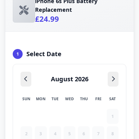
iPhone 6s Plus Battery
Replacement
£24.99
Select Date
1
August 2026
SUN
MON
TUE
WED
THU
FRI
SAT
1
2
3
4
5
6
7
8