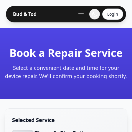
Bud & Tod
Login
Book a Repair Service
Select a convenient date and time for your
device repair. We'll confirm your booking shortly.
Selected Service