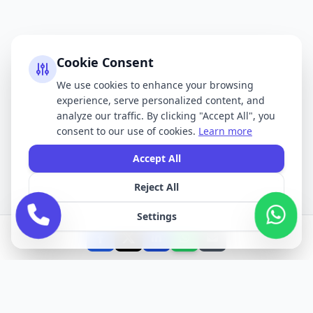
Cookie Consent
We use cookies to enhance your browsing
experience, serve personalized content, and
analyze our traffic. By clicking "Accept All", you
consent to our use of cookies.
Learn more
Accept All
Reject All
Settings