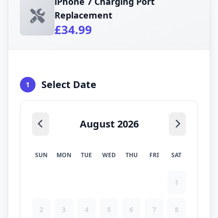
iPhone 7 Charging Port
Replacement
£34.99
Select Date
1
August 2026
SUN
MON
TUE
WED
THU
FRI
SAT
1
2
3
4
5
6
7
8