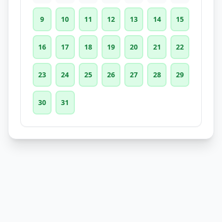
9
10
11
12
13
14
15
16
17
18
19
20
21
22
23
24
25
26
27
28
29
30
31