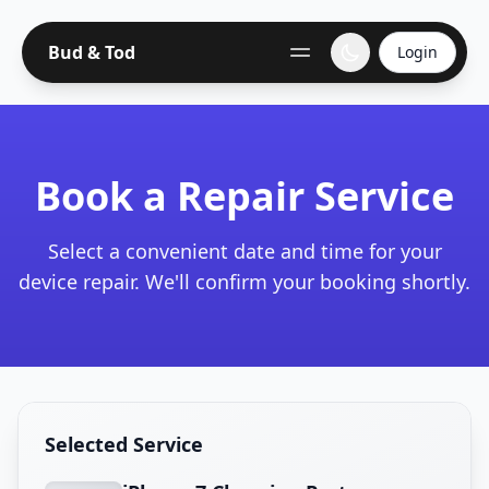
Bud & Tod
Login
Book a Repair Service
Select a convenient date and time for your
device repair. We'll confirm your booking shortly.
Selected Service