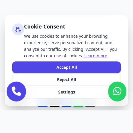
Cookie Consent
We use cookies to enhance your browsing
experience, serve personalized content, and
analyze our traffic. By clicking "Accept All", you
consent to our use of cookies.
Learn more
Accept All
Reject All
Settings