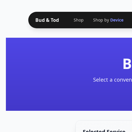
Bud & Tod
Shop
Shop by
Device
B
Select a conven
Selected Service