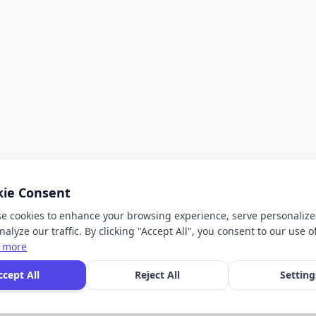
kie Consent
e cookies to enhance your browsing experience, serve personalize
alyze our traffic. By clicking "Accept All", you consent to our use o
 more
ccept All
Reject All
Setting