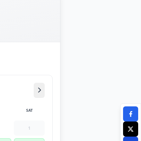
SAT
1