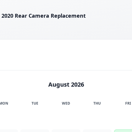
E 2020 Rear Camera Replacement
August 2026
MON
TUE
WED
THU
FRI