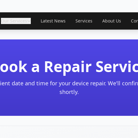
Our Services
Latest News
Services
About Us
Con
ook a Repair Servi
ient date and time for your device repair. We'll conf
shortly.