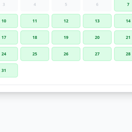
3
4
5
6
7
10
11
12
13
14
17
18
19
20
21
24
25
26
27
28
31