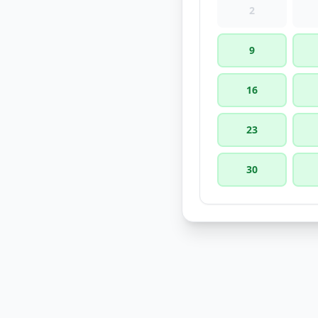
2
9
16
23
30