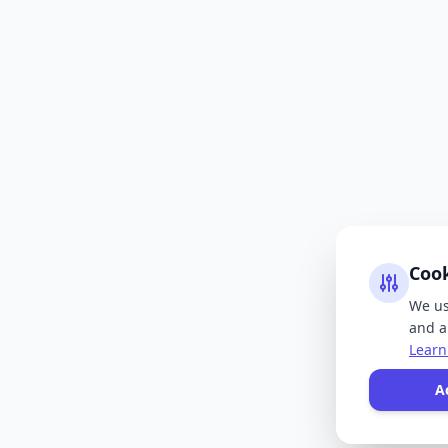
Coo
We us
and an
Learn
A