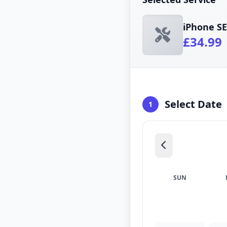
iPhone S
£34.99
Select Date
1
SUN