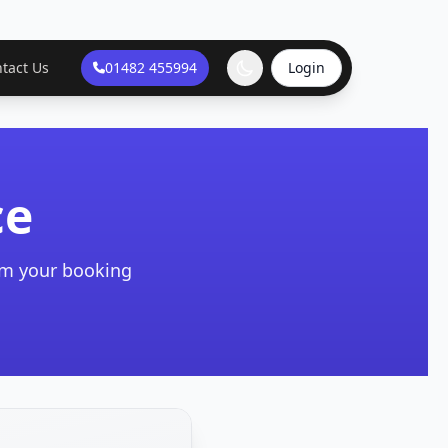
tact Us
01482 455994
Login
ce
irm your booking