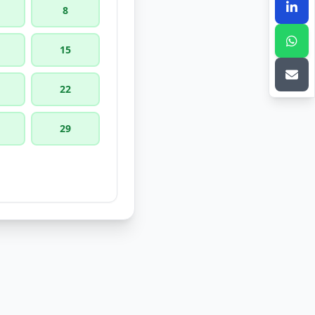
8
15
22
29