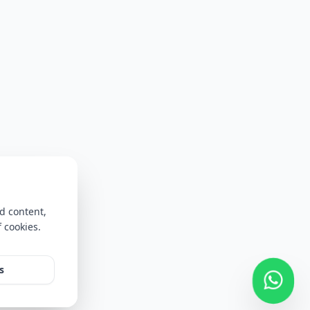
d content,
f cookies.
s