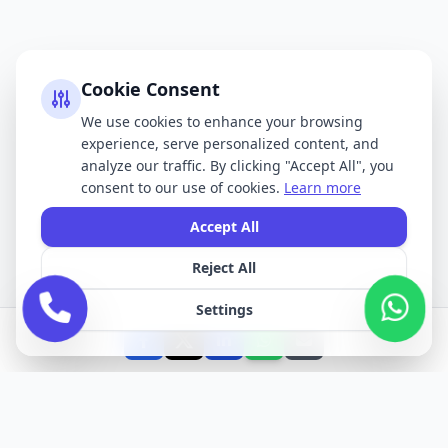
Cookie Consent
We use cookies to enhance your browsing
experience, serve personalized content, and
analyze our traffic. By clicking "Accept All", you
consent to our use of cookies.
Learn more
Accept All
Reject All
Settings