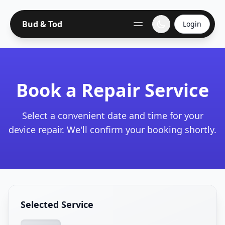
Bud & Tod
Login
Book a Repair Service
Select a convenient date and time for your
device repair. We'll confirm your booking shortly.
Selected Service