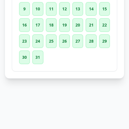
9
10
11
12
13
14
15
16
17
18
19
20
21
22
23
24
25
26
27
28
29
30
31