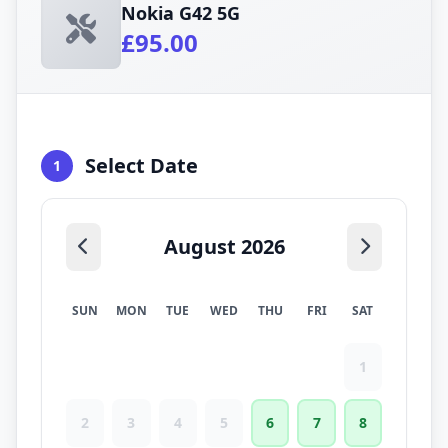
Nokia G42 5G
£95.00
Select Date
1
August 2026
SUN
MON
TUE
WED
THU
FRI
SAT
1
2
3
4
5
6
7
8