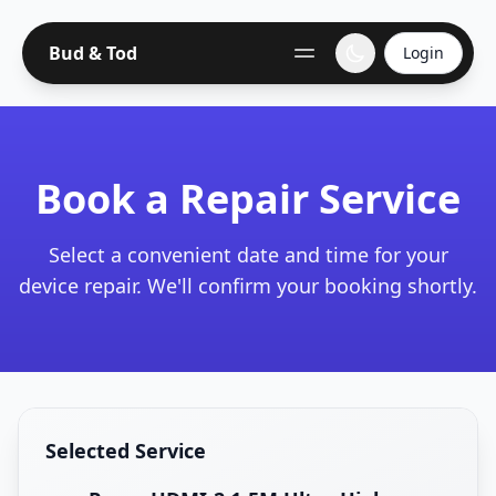
Bud & Tod
Login
Book a Repair Service
Select a convenient date and time for your
device repair. We'll confirm your booking shortly.
Selected Service