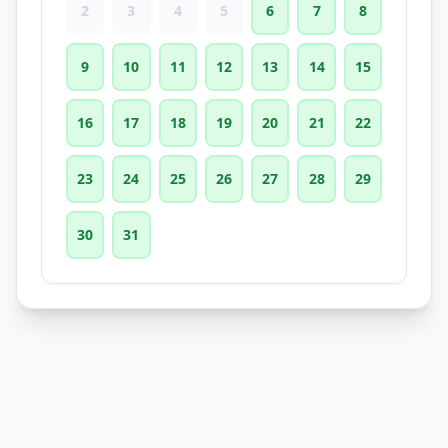
2
3
4
5
6
7
8
9
10
11
12
13
14
15
16
17
18
19
20
21
22
23
24
25
26
27
28
29
30
31