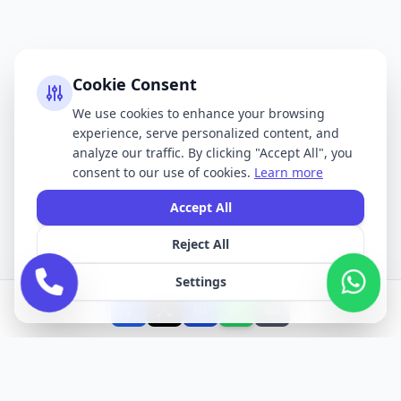
Cookie Consent
We use cookies to enhance your browsing
experience, serve personalized content, and
analyze our traffic. By clicking "Accept All", you
consent to our use of cookies.
Learn more
Accept All
Reject All
Settings