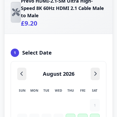
Prevo HDMI-2.1-5M Ultra High-
Speed 8K 60Hz HDMI 2.1 Cable Male
to Male
£9.20
Select Date
1
August 2026
SUN
MON
TUE
WED
THU
FRI
SAT
1