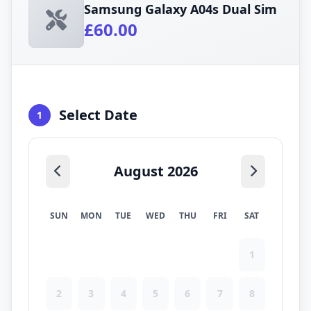
Samsung Galaxy A04s Dual Sim
£60.00
Select Date
1
August 2026
SUN
MON
TUE
WED
THU
FRI
SAT
1
2
3
4
5
6
7
8