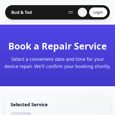
Bud & Tod
Login
Book a Repair Service
Select a convenient date and time for your
device repair. We'll confirm your booking shortly.
Selected Service