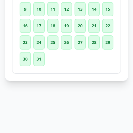
9
10
11
12
13
14
15
16
17
18
19
20
21
22
23
24
25
26
27
28
29
30
31