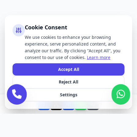
Cookie Consent
We use cookies to enhance your browsing
experience, serve personalized content, and
analyze our traffic. By clicking "Accept All", you
consent to our use of cookies.
Learn more
Accept All
Reject All
Settings