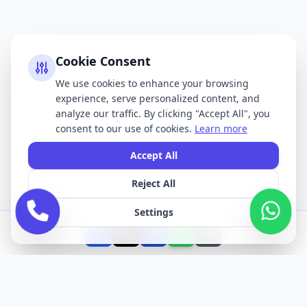
Cookie Consent
We use cookies to enhance your browsing
experience, serve personalized content, and
analyze our traffic. By clicking "Accept All", you
consent to our use of cookies.
Learn more
Accept All
Reject All
Settings