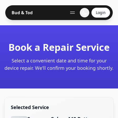
Bud & Tod
Login
Book a Repair Service
Select a convenient date and time for your
device repair. We'll confirm your booking shortly.
Selected Service