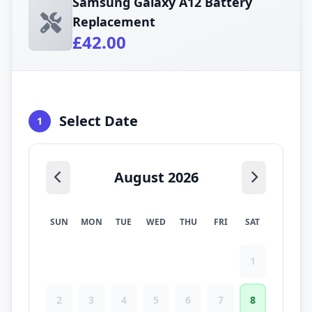
Samsung Galaxy A12 Battery
Replacement
£42.00
Select Date
1
August 2026
SUN
MON
TUE
WED
THU
FRI
SAT
1
2
3
4
5
6
7
8