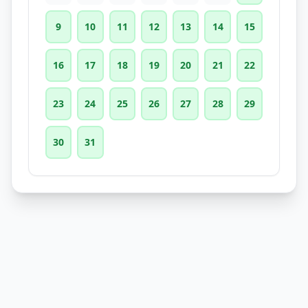
9
10
11
12
13
14
15
16
17
18
19
20
21
22
23
24
25
26
27
28
29
30
31