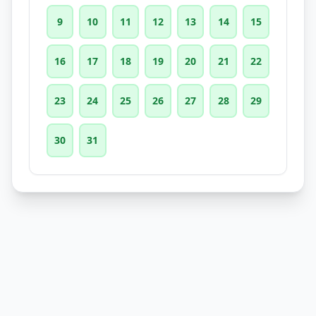
9
10
11
12
13
14
15
16
17
18
19
20
21
22
23
24
25
26
27
28
29
30
31