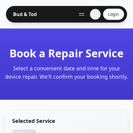
Bud & Tod
Login
Book a Repair Service
Select a convenient date and time for your
device repair. We'll confirm your booking shortly.
Selected Service