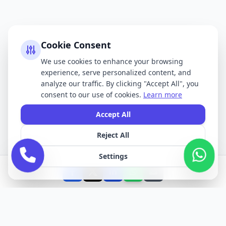
Cookie Consent
We use cookies to enhance your browsing
experience, serve personalized content, and
analyze our traffic. By clicking "Accept All", you
consent to our use of cookies.
Learn more
Accept All
Reject All
Settings