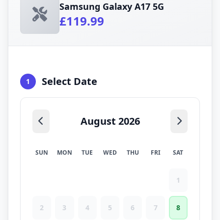
Samsung Galaxy A17 5G
£119.99
Select Date
1
August 2026
SUN
MON
TUE
WED
THU
FRI
SAT
1
2
3
4
5
6
7
8