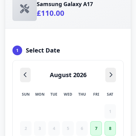
Samsung Galaxy A17
£110.00
Select Date
1
August 2026
SUN
MON
TUE
WED
THU
FRI
SAT
1
2
3
4
5
6
7
8