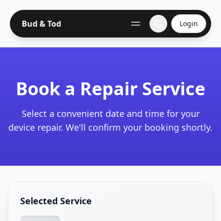
Bud & Tod
Login
Book a Repair Service
Select a convenient date and time for your
device repair. We'll confirm your booking shortly.
Selected Service