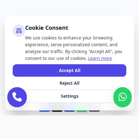
Cookie Consent
We use cookies to enhance your browsing
experience, serve personalized content, and
analyze our traffic. By clicking "Accept All", you
consent to our use of cookies.
Learn more
Accept All
Reject All
Settings