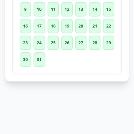
9
10
11
12
13
14
15
16
17
18
19
20
21
22
23
24
25
26
27
28
29
30
31