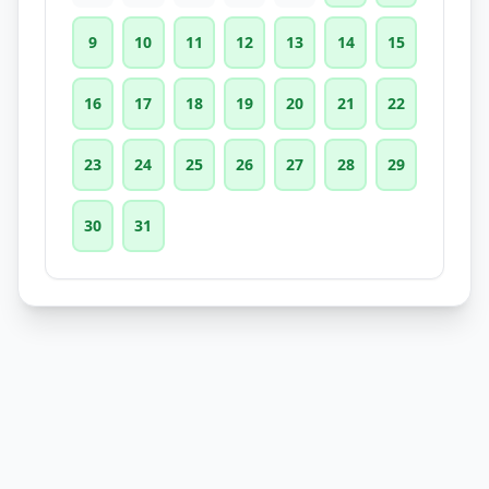
9
10
11
12
13
14
15
16
17
18
19
20
21
22
23
24
25
26
27
28
29
30
31