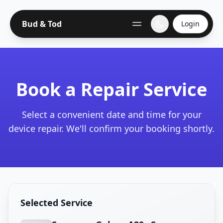
Bud & Tod
Login
Book a Repair Service
Select a convenient date and time for your
device repair. We'll confirm your booking shortly.
Selected Service