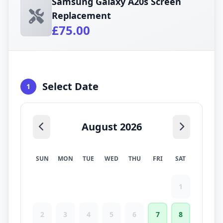
Samsung Galaxy A20s Screen
Replacement
£75.00
Select Date
1
August 2026
SUN
MON
TUE
WED
THU
FRI
SAT
1
2
3
4
5
6
7
8