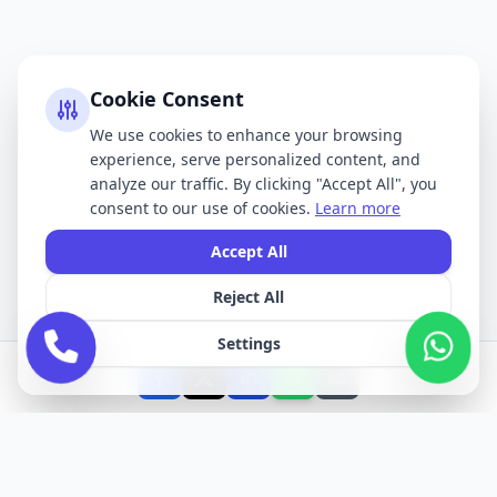
Cookie Consent
We use cookies to enhance your browsing
experience, serve personalized content, and
analyze our traffic. By clicking "Accept All", you
consent to our use of cookies.
Learn more
Accept All
Reject All
Settings