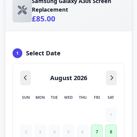
Samsung Galaxy A30s Screen
Replacement
£85.00
Select Date
1
August 2026
SUN
MON
TUE
WED
THU
FRI
SAT
1
2
3
4
5
6
7
8