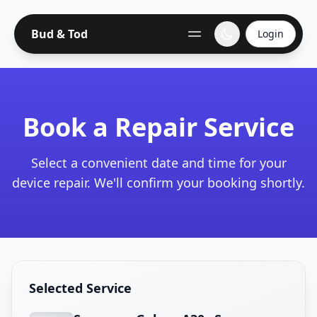
Bud & Tod
Login
Book a Repair Service
Select a convenient date and time for your
device repair. We'll confirm your booking shortly.
Selected Service