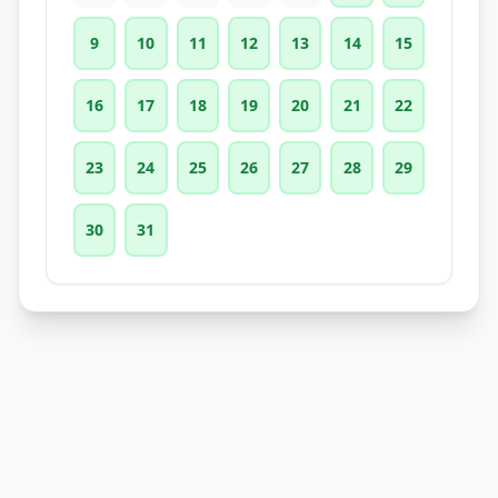
9
10
11
12
13
14
15
16
17
18
19
20
21
22
23
24
25
26
27
28
29
30
31