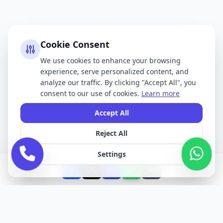
Cookie Consent
We use cookies to enhance your browsing
experience, serve personalized content, and
analyze our traffic. By clicking "Accept All", you
consent to our use of cookies.
Learn more
Accept All
Reject All
Settings