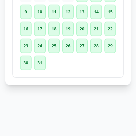
9
10
11
12
13
14
15
16
17
18
19
20
21
22
23
24
25
26
27
28
29
30
31