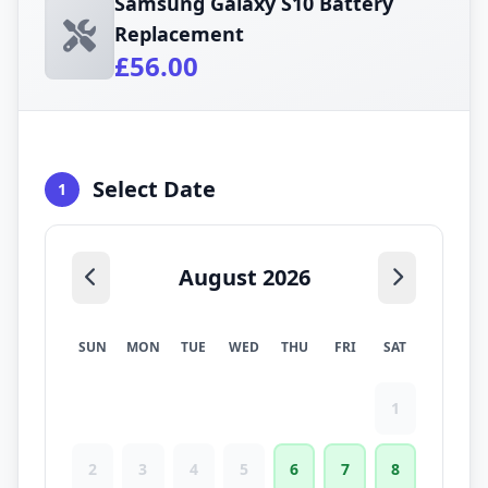
Samsung Galaxy S10 Battery
Replacement
£56.00
Select Date
1
August 2026
SUN
MON
TUE
WED
THU
FRI
SAT
1
2
3
4
5
6
7
8