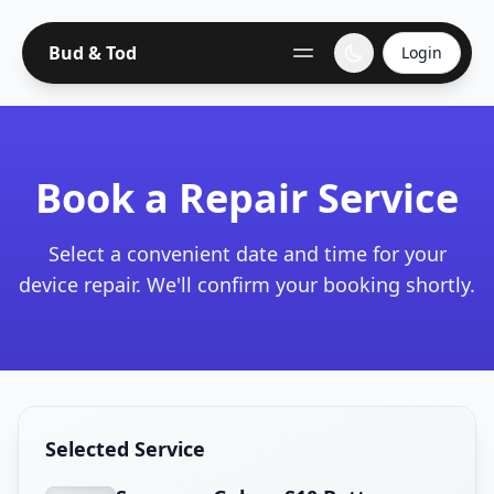
Bud & Tod
Login
Book a Repair Service
Select a convenient date and time for your
device repair. We'll confirm your booking shortly.
Selected Service