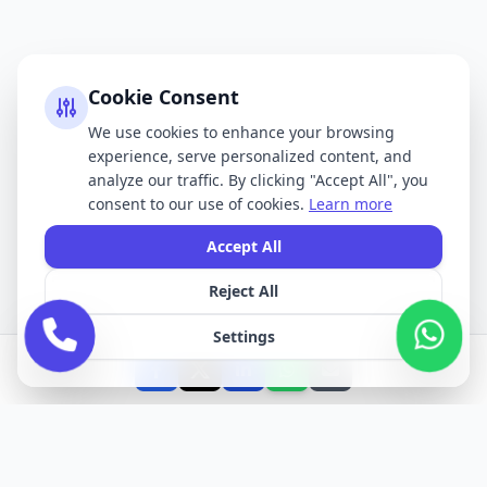
Cookie Consent
We use cookies to enhance your browsing
experience, serve personalized content, and
analyze our traffic. By clicking "Accept All", you
consent to our use of cookies.
Learn more
Accept All
Reject All
Settings