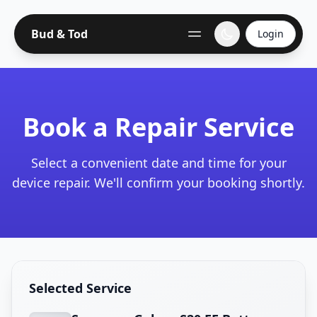
Bud & Tod
Login
Book a Repair Service
Select a convenient date and time for your
device repair. We'll confirm your booking shortly.
Selected Service