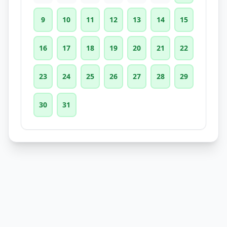
9
10
11
12
13
14
15
16
17
18
19
20
21
22
23
24
25
26
27
28
29
30
31