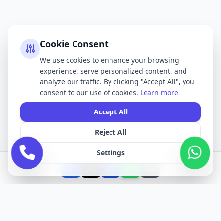
Cookie Consent
We use cookies to enhance your browsing
experience, serve personalized content, and
analyze our traffic. By clicking "Accept All", you
consent to our use of cookies.
Learn more
Accept All
Reject All
Settings