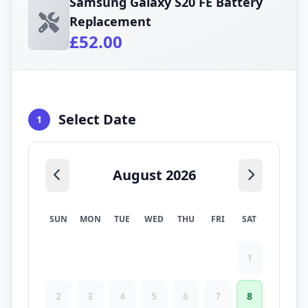
Samsung Galaxy S20 FE Battery
Replacement
£52.00
Select Date
1
August 2026
SUN
MON
TUE
WED
THU
FRI
SAT
1
2
3
4
5
6
7
8