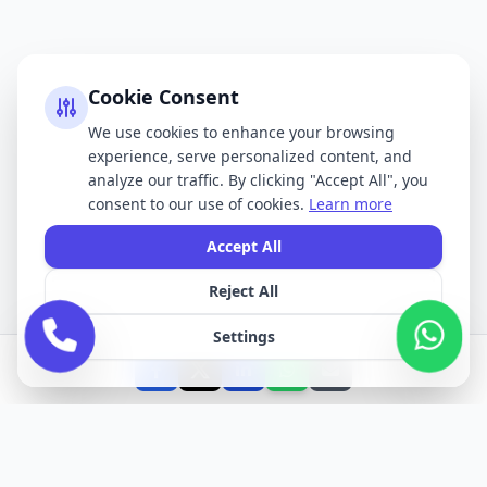
Cookie Consent
We use cookies to enhance your browsing
experience, serve personalized content, and
analyze our traffic. By clicking "Accept All", you
consent to our use of cookies.
Learn more
Accept All
Reject All
Settings