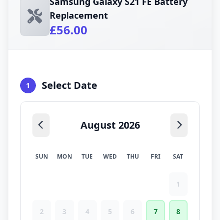
Samsung Galaxy S21 FE Battery
Replacement
£56.00
Select Date
1
August 2026
SUN
MON
TUE
WED
THU
FRI
SAT
1
2
3
4
5
6
7
8