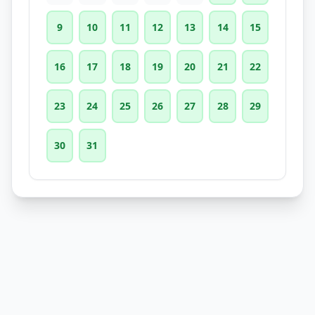
9
10
11
12
13
14
15
16
17
18
19
20
21
22
23
24
25
26
27
28
29
30
31