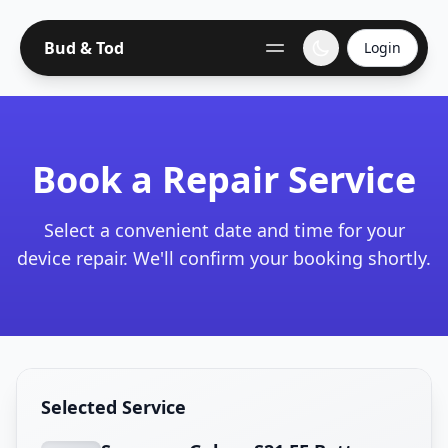
Bud & Tod
Login
Book a Repair Service
Select a convenient date and time for your
device repair. We'll confirm your booking shortly.
Selected Service