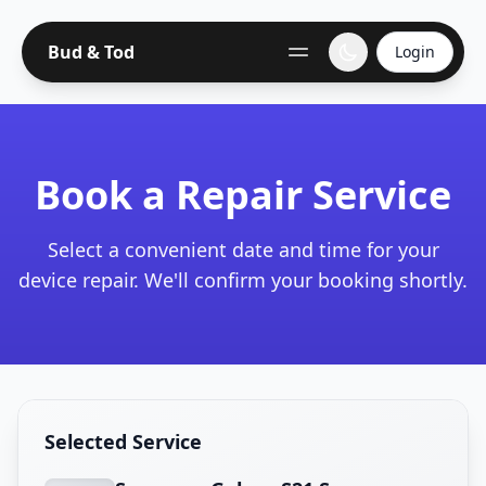
Bud & Tod
Login
Book a Repair Service
Select a convenient date and time for your
device repair. We'll confirm your booking shortly.
Selected Service