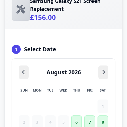
Samsung Galaxy S21 Screen
Replacement
£156.00
Select Date
1
August 2026
SUN
MON
TUE
WED
THU
FRI
SAT
1
2
3
4
5
6
7
8