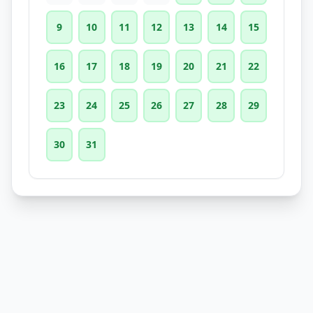
9
10
11
12
13
14
15
16
17
18
19
20
21
22
23
24
25
26
27
28
29
30
31