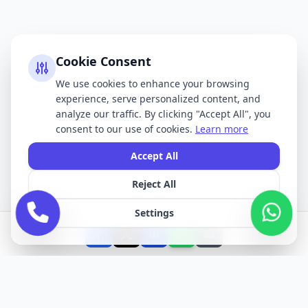
Cookie Consent
We use cookies to enhance your browsing
experience, serve personalized content, and
analyze our traffic. By clicking "Accept All", you
consent to our use of cookies.
Learn more
Accept All
Reject All
Settings