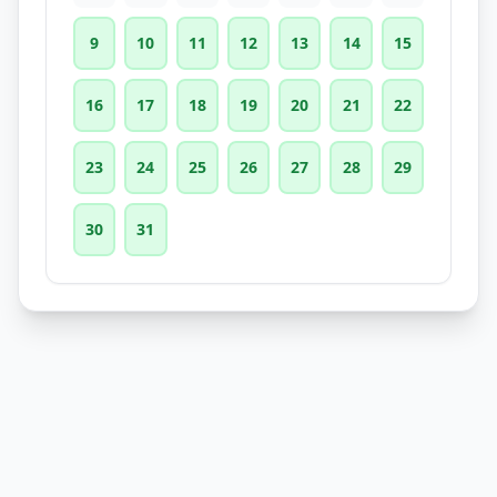
9
10
11
12
13
14
15
16
17
18
19
20
21
22
23
24
25
26
27
28
29
30
31