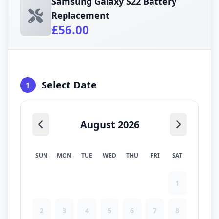
Samsung Galaxy S22 Battery
Replacement
£56.00
Select Date
1
August 2026
SUN
MON
TUE
WED
THU
FRI
SAT
1
2
3
4
5
6
7
8