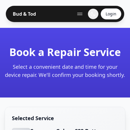
Bud & Tod
Login
Book a Repair Service
Select a convenient date and time for your
device repair. We'll confirm your booking shortly.
Selected Service