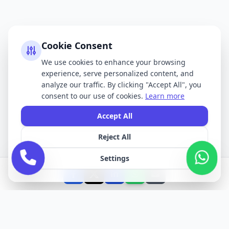
Cookie Consent
We use cookies to enhance your browsing
experience, serve personalized content, and
analyze our traffic. By clicking "Accept All", you
consent to our use of cookies.
Learn more
Accept All
Reject All
Settings