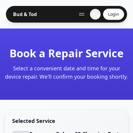
Bud & Tod
Login
Book a Repair Service
Select a convenient date and time for your
device repair. We'll confirm your booking shortly.
Selected Service