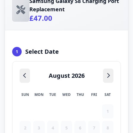
Samsung Galaxy S8 Charging Port
Replacement
£47.00
Select Date
1
August 2026
SUN
MON
TUE
WED
THU
FRI
SAT
1
2
3
4
5
6
7
8