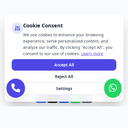
Cookie Consent
We use cookies to enhance your browsing
experience, serve personalized content, and
analyze our traffic. By clicking "Accept All", you
consent to our use of cookies.
Learn more
Accept All
Reject All
Settings