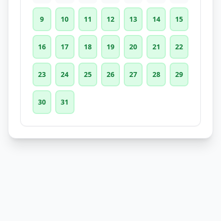
9
10
11
12
13
14
15
16
17
18
19
20
21
22
23
24
25
26
27
28
29
30
31