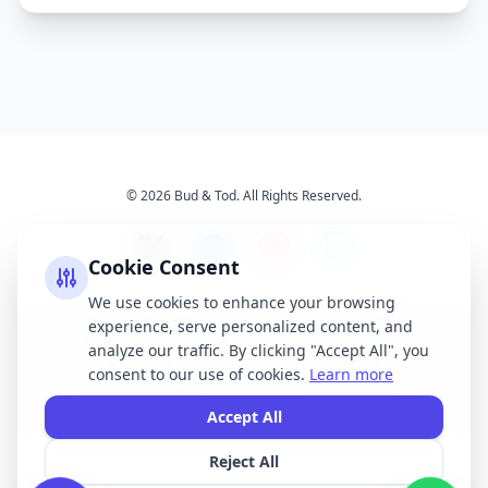
© 2026 Bud & Tod. All Rights Reserved.
Cookie Consent
We use cookies to enhance your browsing
experience, serve personalized content, and
Opening Times
Latest News
analyze our traffic. By clicking "Accept All", you
Services
About Us
consent to our use of cookies.
Learn more
Terms & Conditions
Privacy Policy
Accept All
Reject All
All brand names, logos, and trademarks displayed on this website are the