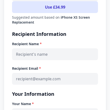
Use £34.99
Suggested amount based on
iPhone XS Screen
Replacement
Recipient Information
Recipient Name
*
Recipient Email
*
Your Information
Your Name
*