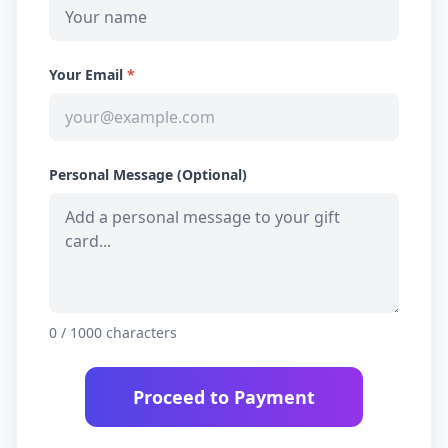
Your Email
*
Personal Message (Optional)
0
/ 1000 characters
Proceed to Payment