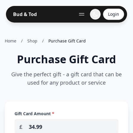
Bud & Tod
Login
Home
/
Shop
/
Purchase Gift Card
Purchase Gift Card
Give the perfect gift - a gift card that can be
used for any product or service
Gift Card Amount
*
£