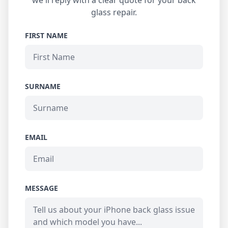
we'll reply with a clear quote for your back
glass repair.
FIRST NAME
SURNAME
EMAIL
MESSAGE