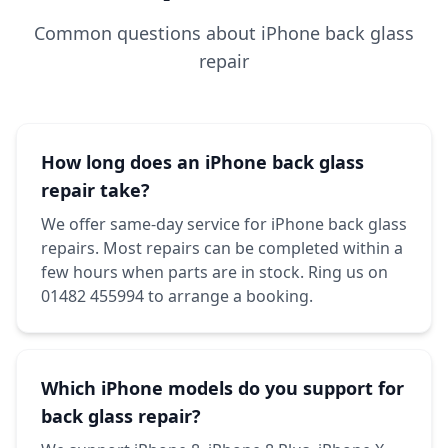
Common questions about iPhone back glass
repair
How long does an iPhone back glass
repair take?
We offer same-day service for iPhone back glass
repairs. Most repairs can be completed within a
few hours when parts are in stock. Ring us on
01482 455994 to arrange a booking.
Which iPhone models do you support for
back glass repair?