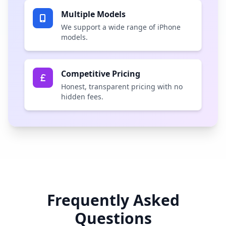
Multiple Models
We support a wide range of iPhone
models.
Competitive Pricing
Honest, transparent pricing with no
hidden fees.
Frequently Asked
Questions