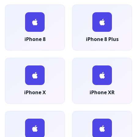
iPhone 8
iPhone 8 Plus
iPhone X
iPhone XR