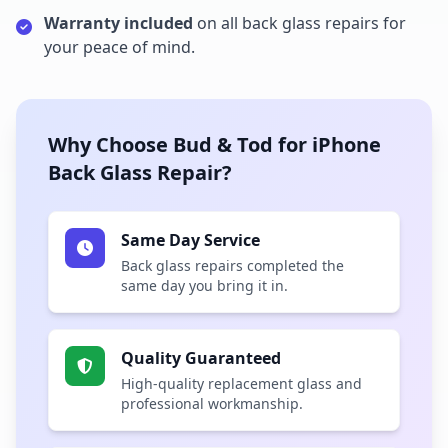
Warranty included
on all back glass repairs for
your peace of mind.
Why Choose Bud & Tod for iPhone
Back Glass Repair?
Same Day Service
Back glass repairs completed the
same day you bring it in.
Quality Guaranteed
High-quality replacement glass and
professional workmanship.