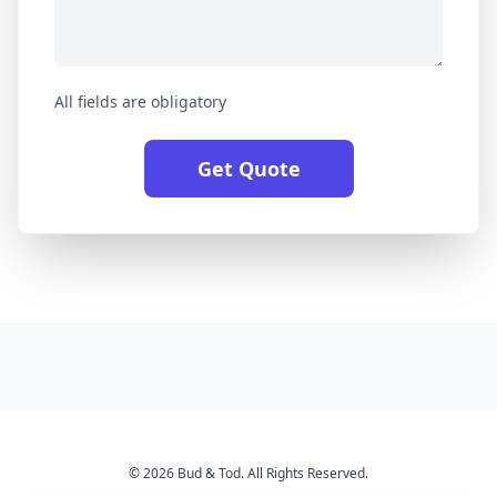
All fields are obligatory
Get Quote
© 2026 Bud & Tod. All Rights Reserved.