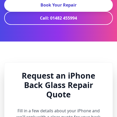
Book Your Repair
Call: 01482 455994
Request an iPhone
Back Glass Repair
Quote
Fill in a few details about your iPhone and