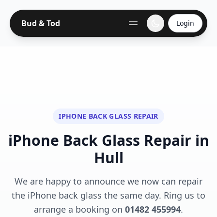
Bud & Tod
Login
IPHONE BACK GLASS REPAIR
iPhone Back Glass Repair in
Hull
We are happy to announce we now can repair
the iPhone back glass the same day. Ring us to
arrange a booking on
01482 455994
.