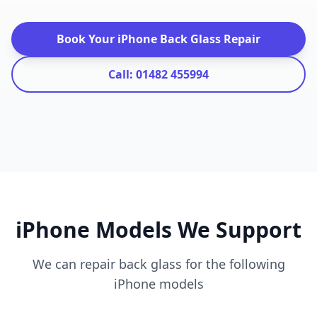
Book Your iPhone Back Glass Repair
Call: 01482 455994
iPhone Models We Support
We can repair back glass for the following
iPhone models