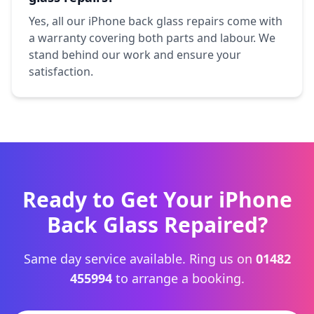
Yes, all our iPhone back glass repairs come with
a warranty covering both parts and labour. We
stand behind our work and ensure your
satisfaction.
Ready to Get Your iPhone
Back Glass Repaired?
Same day service available. Ring us on
01482
455994
to arrange a booking.