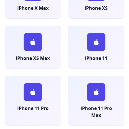
iPhone X Max
iPhone XS
iPhone XS Max
iPhone 11
iPhone 11 Pro
iPhone 11 Pro
Max