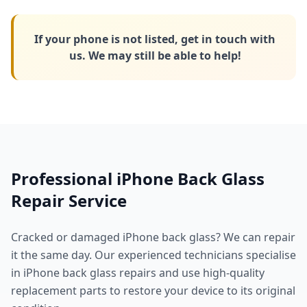
If your phone is not listed, get in touch with
us. We may still be able to help!
Professional iPhone Back Glass
Repair Service
Cracked or damaged iPhone back glass? We can repair
it the same day. Our experienced technicians specialise
in iPhone back glass repairs and use high-quality
replacement parts to restore your device to its original