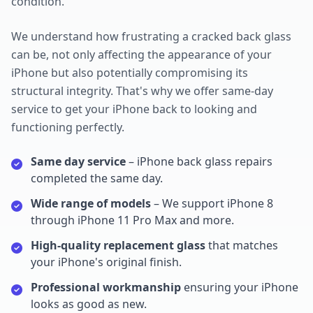
condition.
We understand how frustrating a cracked back glass
can be, not only affecting the appearance of your
iPhone but also potentially compromising its
structural integrity. That's why we offer same-day
service to get your iPhone back to looking and
functioning perfectly.
Same day service
– iPhone back glass repairs
completed the same day.
Wide range of models
– We support iPhone 8
through iPhone 11 Pro Max and more.
High-quality replacement glass
that matches
your iPhone's original finish.
Professional workmanship
ensuring your iPhone
looks as good as new.