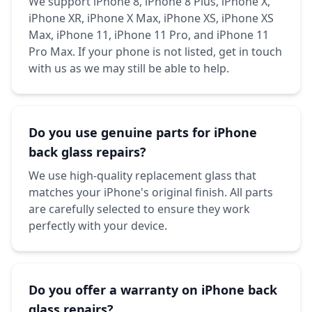
We support iPhone 8, iPhone 8 Plus, iPhone X,
iPhone XR, iPhone X Max, iPhone XS, iPhone XS
Max, iPhone 11, iPhone 11 Pro, and iPhone 11
Pro Max. If your phone is not listed, get in touch
with us as we may still be able to help.
Do you use genuine parts for iPhone
back glass repairs?
We use high-quality replacement glass that
matches your iPhone's original finish. All parts
are carefully selected to ensure they work
perfectly with your device.
Do you offer a warranty on iPhone back
glass repairs?