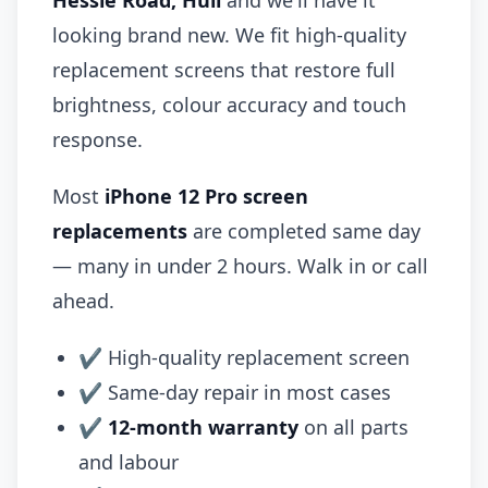
Hessle Road, Hull
and we'll have it
looking brand new. We fit high-quality
replacement screens that restore full
brightness, colour accuracy and touch
response.
Most
iPhone 12 Pro screen
replacements
are completed same day
— many in under 2 hours. Walk in or call
ahead.
✔ High-quality replacement screen
✔ Same-day repair in most cases
✔
12-month warranty
on all parts
and labour