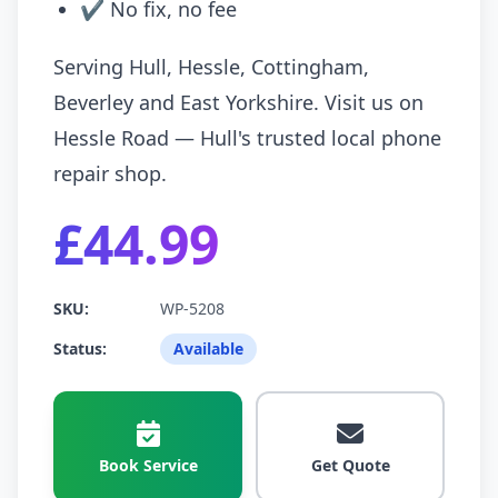
✔ No fix, no fee
Serving Hull, Hessle, Cottingham,
Beverley and East Yorkshire. Visit us on
Hessle Road — Hull's trusted local phone
repair shop.
£44.99
SKU:
WP-5208
Status:
Available
Book Service
Get Quote