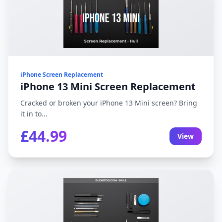
iPhone Screen Replacement
iPhone 13 Mini Screen Replacement
Cracked or broken your iPhone 13 Mini screen? Bring
it in to...
£44.99
View