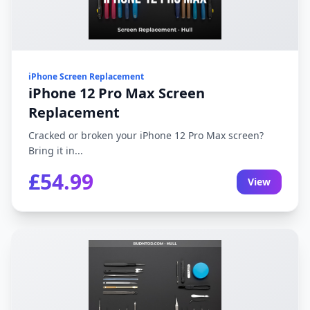
iPhone Screen Replacement
iPhone 12 Pro Max Screen
Replacement
Cracked or broken your iPhone 12 Pro Max screen?
Bring it in...
£54.99
View