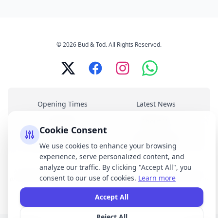
© 2026 Bud & Tod. All Rights Reserved.
Opening Times
Latest News
Services
About Us
Cookie Consent
Terms & Conditions
Privacy Policy
We use cookies to enhance your browsing
experience, serve personalized content, and
analyze our traffic. By clicking "Accept All", you
All brand names, logos, and trademarks displayed on this website are the
consent to our use of cookies.
Learn more
property of their respective owners. We do not claim ownership of any third-
party brands or logos featured on our site.
Accept All
Reject All