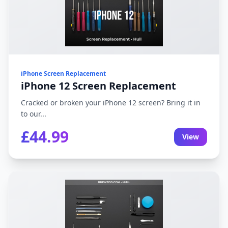
iPhone Screen Replacement
iPhone 12 Screen Replacement
Cracked or broken your iPhone 12 screen? Bring it in
to our...
£44.99
View