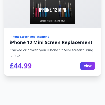
iPhone Screen Replacement
iPhone 12 Mini Screen Replacement
Cracked or broken your iPhone 12 Mini screen? Bring
it in to...
£44.99
View