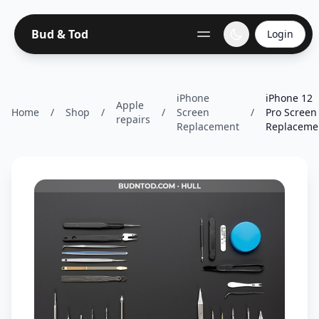
Bud & Tod
Login
iPhone
iPhone 12
Apple
Home
/
Shop
/
/
Screen
/
Pro Screen
repairs
Replacement
Replaceme.