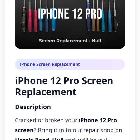
iPhone Screen Replacement
iPhone 12 Pro Screen
Replacement
Description
Cracked or broken your
iPhone 12 Pro
screen
? Bring it in to our repair shop on