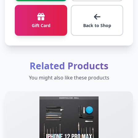
Gift Card
Back to Shop
Related Products
You might also like these products