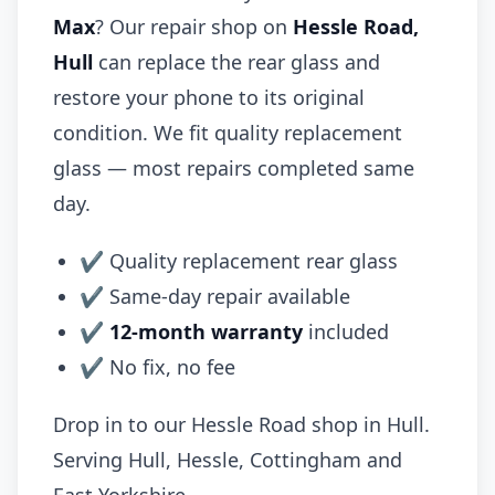
Max
? Our repair shop on
Hessle Road,
Hull
can replace the rear glass and
restore your phone to its original
condition. We fit quality replacement
glass — most repairs completed same
day.
✔ Quality replacement rear glass
✔ Same-day repair available
✔
12-month warranty
included
✔ No fix, no fee
Drop in to our Hessle Road shop in Hull.
Serving Hull, Hessle, Cottingham and