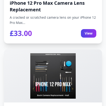
iPhone 12 Pro Max Camera Lens
Replacement
A cracked or scratched camera lens on your iPhone 12
Pro Max...
£33.00
View