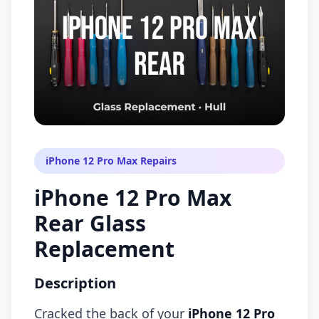
iPhone 12 Pro Max Repairs
iPhone 12 Pro Max
Rear Glass
Replacement
Description
Cracked the back of your
iPhone 12 Pro