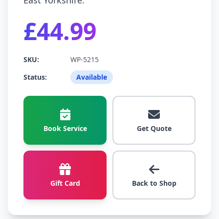
East Yorkshire.
£44.99
SKU:
WP-5215
Status:
Available
Book Service
Get Quote
Gift Card
Back to Shop