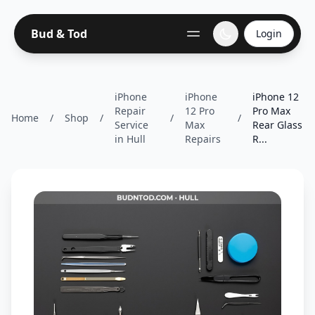
Bud & Tod
Login
iPhone
iPhone
iPhone 12
Repair
12 Pro
Pro Max
Home
/
Shop
/
/
/
Service
Max
Rear Glass
in Hull
Repairs
R...