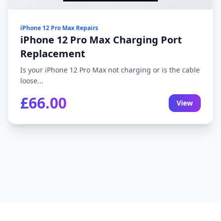
iPhone 12 Pro Max Repairs
iPhone 12 Pro Max Charging Port
Replacement
Is your iPhone 12 Pro Max not charging or is the cable
loose...
£66.00
View