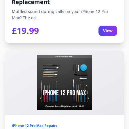
Replacement
Muffled sound during calls on your iPhone 12 Pro
Max? The ea...
£19.99
View
iPhone 12 Pro Max Repairs