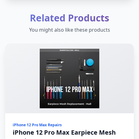
Related Products
You might also like these products
iPhone 12 Pro Max Repairs
iPhone 12 Pro Max Earpiece Mesh