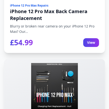
iPhone 12 Pro Max Repairs
iPhone 12 Pro Max Back Camera
Replacement
Blurry or broken rear camera on your iPhone 12 Pro
Max? Our...
£54.99
View