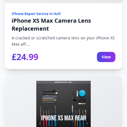
iPhone Repair Service in Hull
iPhone XS Max Camera Lens
Replacement
A cracked or scratched camera lens on your iPhone XS
Max aff...
£24.99
View