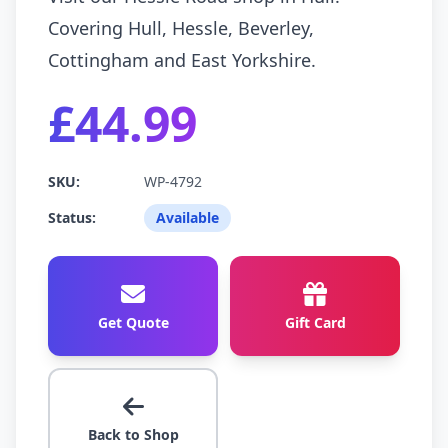
Covering Hull, Hessle, Beverley,
Cottingham and East Yorkshire.
£44.99
SKU:
WP-4792
Status:
Available
Get Quote
Gift Card
Back to Shop