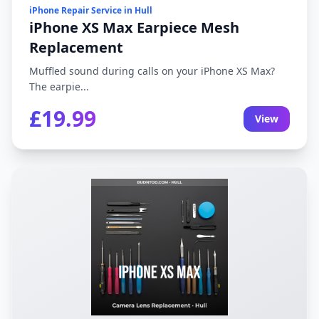
iPhone Repair Service in Hull
iPhone XS Max Earpiece Mesh
Replacement
Muffled sound during calls on your iPhone XS Max?
The earpie...
£19.99
View