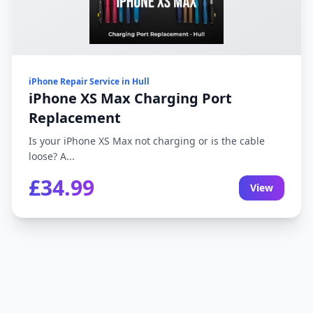
iPhone Repair Service in Hull
iPhone XS Max Charging Port
Replacement
Is your iPhone XS Max not charging or is the cable
loose? A...
£34.99
View