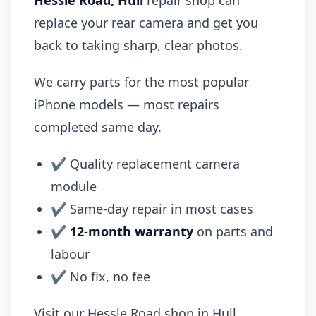
Hessle Road, Hull
repair shop can
replace your rear camera and get you
back to taking sharp, clear photos.
We carry parts for the most popular
iPhone models — most repairs
completed same day.
✔ Quality replacement camera
module
✔ Same-day repair in most cases
✔
12-month warranty
on parts and
labour
✔ No fix, no fee
Visit our Hessle Road shop in Hull.