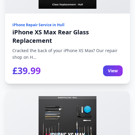
iPhone Repair Service in Hull
iPhone XS Max Rear Glass
Replacement
Cracked the back of your iPhone XS Max? Our repair
shop on H...
£39.99
View