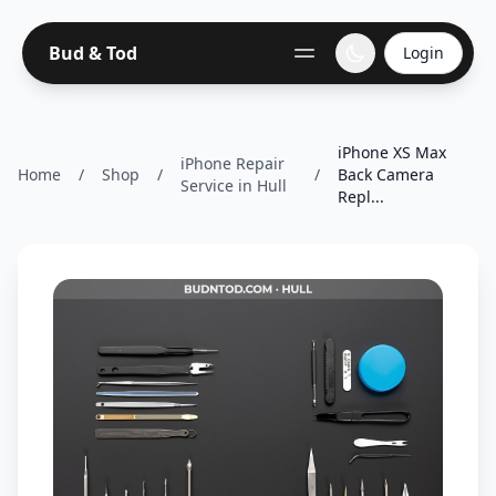
Bud & Tod
Login
iPhone XS Max
iPhone Repair
Home
/
Shop
/
/
Back Camera
Service in Hull
Repl...