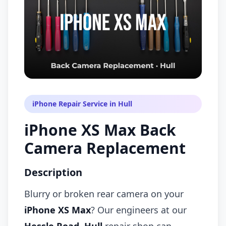
iPhone Repair Service in Hull
iPhone XS Max Back
Camera Replacement
Description
Blurry or broken rear camera on your
iPhone XS Max
? Our engineers at our