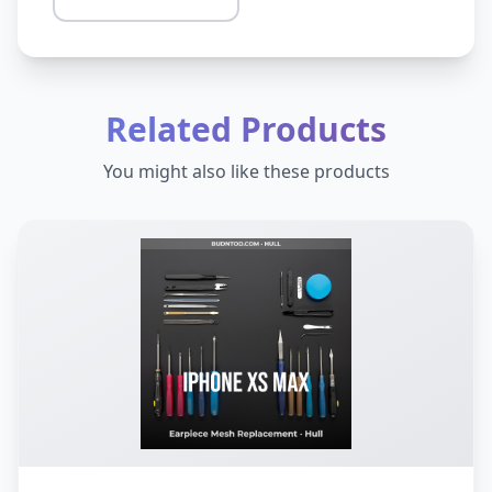
Related Products
You might also like these products