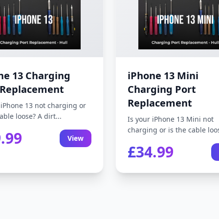
ne 13 Charging
iPhone 13 Mini
 Replacement
Charging Port
Replacement
 iPhone 13 not charging or
able loose? A dirt...
Is your iPhone 13 Mini not
charging or is the cable loos
.99
View
£34.99