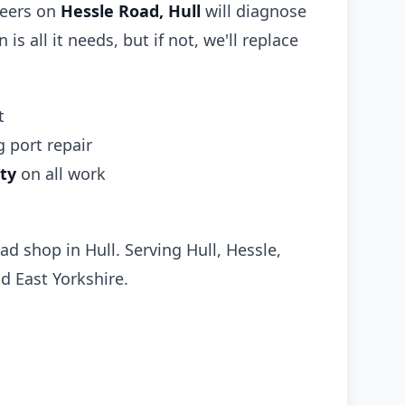
neers on
Hessle Road, Hull
will diagnose
 is all it needs, but if not, we'll replace
t
 port repair
ty
on all work
ad shop in Hull. Serving Hull, Hessle,
d East Yorkshire.