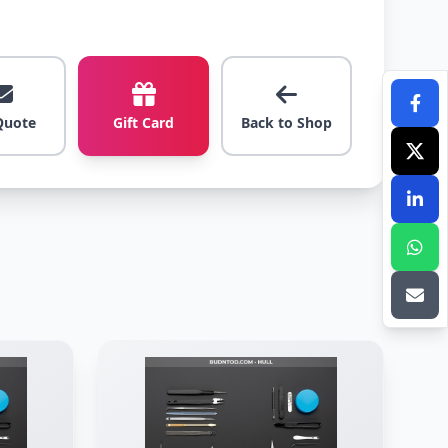
Quote
Gift Card
Back to Shop