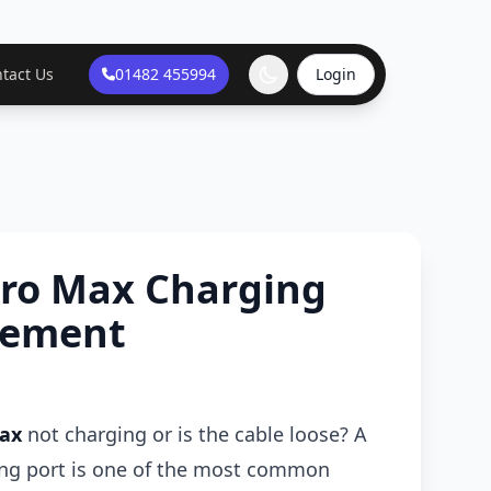
tact Us
01482 455994
Login
Pro Max Charging
cement
Max
not charging or is the cable loose? A
ing port is one of the most common