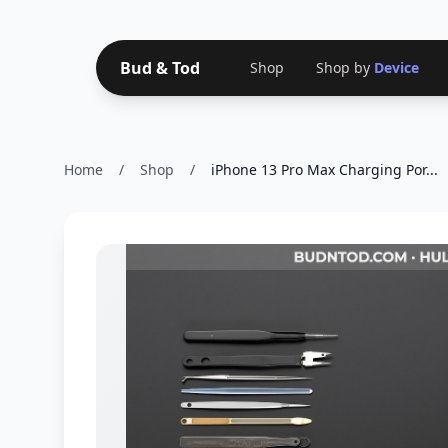
Bud & Tod
Shop
Shop by
Device
Home
/
Shop
/
iPhone 13 Pro Max Charging Por...