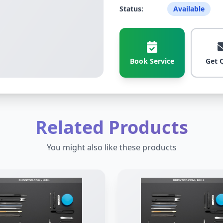
Status:
Available
Book Service
Get 
Related Products
You might also like these products