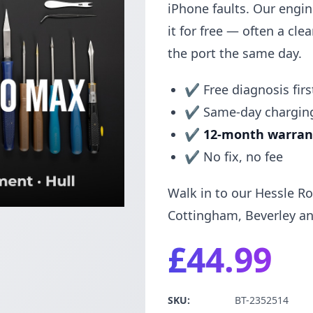
iPhone faults. Our engi
it for free — often a clean
the port the same day.
✔ Free diagnosis firs
✔ Same-day charging
✔
12-month warran
✔ No fix, no fee
Walk in to our Hessle Ro
Cottingham, Beverley an
£44.99
SKU:
BT-2352514