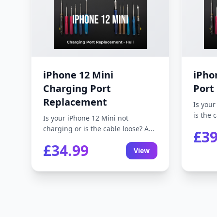
iPhone 12 Mini
iPho
Charging Port
Port
Replacement
Is your
is the c
Is your iPhone 12 Mini not
charging or is the cable loose? A...
£39
£34.99
View