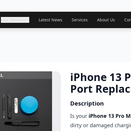
Our Services
Latest News
Services
About Us
Con
iPhone 13 
Port Repla
Description
Is your
iPhone 13 Pro 
dirty or damaged charg