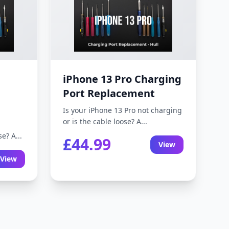
iPhone 13 Pro Charging
Port Replacement
Is your iPhone 13 Pro not charging
or is the cable loose? A...
e? A...
£44.99
View
View