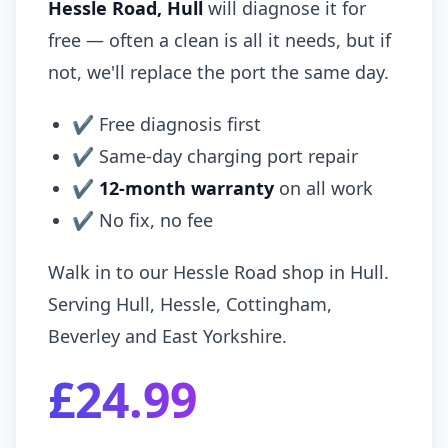
Hessle Road, Hull
will diagnose it for
free — often a clean is all it needs, but if
not, we'll replace the port the same day.
✔ Free diagnosis first
✔ Same-day charging port repair
✔
12-month warranty
on all work
✔ No fix, no fee
Walk in to our Hessle Road shop in Hull.
Serving Hull, Hessle, Cottingham,
Beverley and East Yorkshire.
£24.99