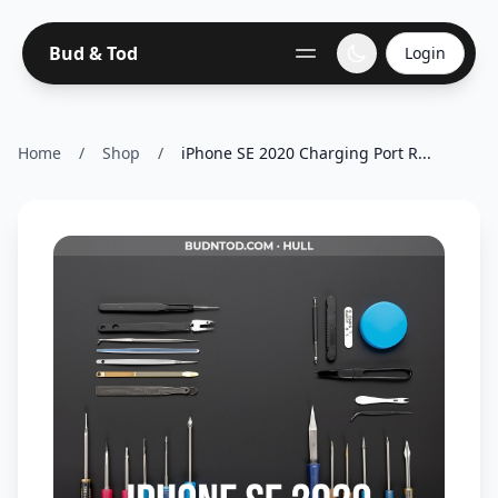
Bud & Tod
Login
Home
/
Shop
/
iPhone SE 2020 Charging Port R...