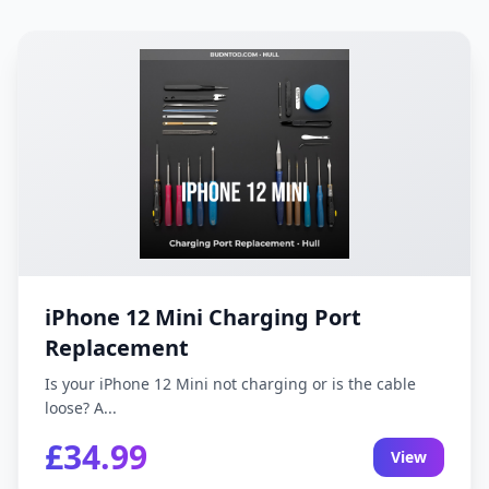
iPhone 12 Mini Charging Port
Replacement
Is your iPhone 12 Mini not charging or is the cable
loose? A...
£34.99
View