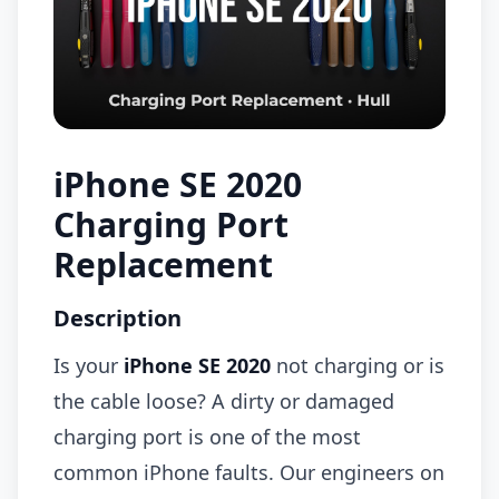
iPhone SE 2020
Charging Port
Replacement
Description
Is your
iPhone SE 2020
not charging or is
the cable loose? A dirty or damaged
charging port is one of the most
common iPhone faults. Our engineers on