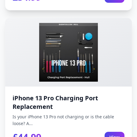
iPhone 13 Pro Charging Port
Replacement
Is your iPhone 13 Pro not charging or is the cable
loose? A...