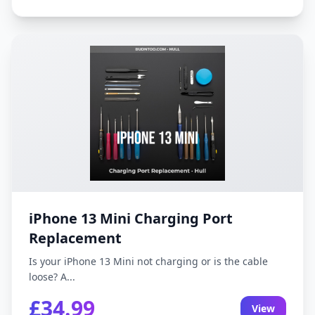
iPhone 13 Mini Charging Port
Replacement
Is your iPhone 13 Mini not charging or is the cable
loose? A...
£34.99
View