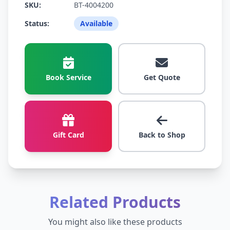
SKU:
BT-4004200
Status:
Available
Book Service
Get Quote
Gift Card
Back to Shop
Related Products
You might also like these products