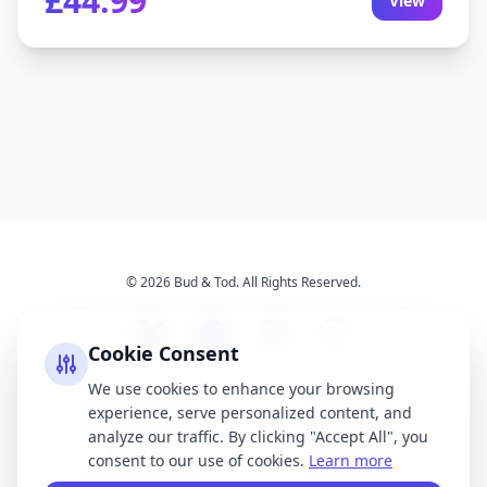
£44.99
View
© 2026 Bud & Tod. All Rights Reserved.
Cookie Consent
We use cookies to enhance your browsing
experience, serve personalized content, and
Opening Times
Latest News
analyze our traffic. By clicking "Accept All", you
Services
About Us
consent to our use of cookies.
Learn more