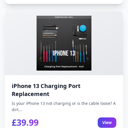
iPhone 13 Charging Port
Replacement
Is your iPhone 13 not charging or is the cable loose? A
dirt...
£39.99
View