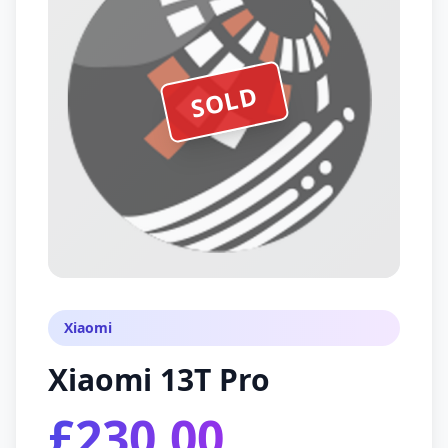
SOLD
Xiaomi
Xiaomi 13T Pro
£230.00