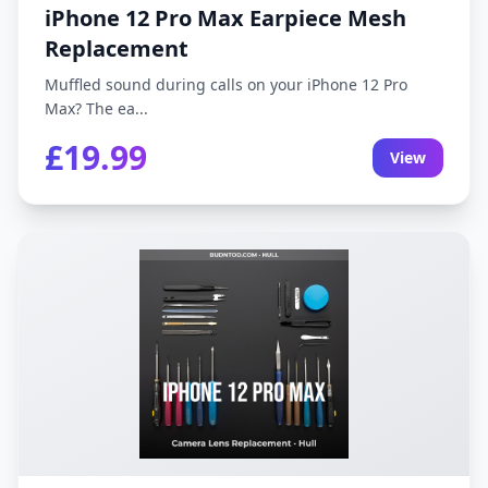
iPhone 12 Pro Max Earpiece Mesh
Replacement
Muffled sound during calls on your iPhone 12 Pro
Max? The ea...
£19.99
View