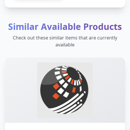
Similar Available Products
Check out these similar items that are currently
available