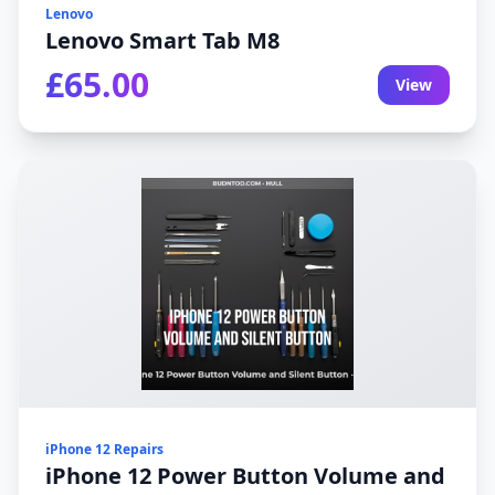
Lenovo
Lenovo Smart Tab M8
£65.00
View
iPhone 12 Repairs
iPhone 12 Power Button Volume and