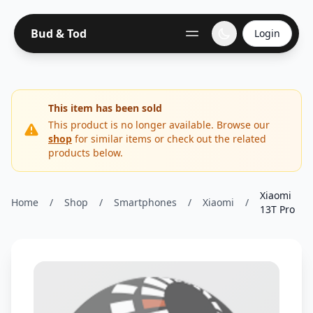
Bud & Tod
Login
This item has been sold
This product is no longer available. Browse our
shop
for similar items or check out the related
products below.
Xiaomi
Home
/
Shop
/
Smartphones
/
Xiaomi
/
13T Pro