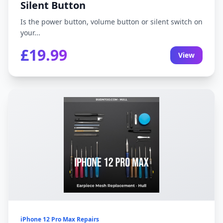
Silent Button
Is the power button, volume button or silent switch on
your...
£19.99
View
iPhone 12 Pro Max Repairs