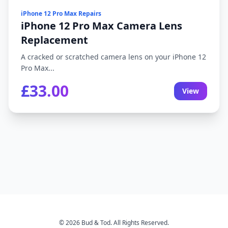
iPhone 12 Pro Max Repairs
iPhone 12 Pro Max Camera Lens
Replacement
A cracked or scratched camera lens on your iPhone 12
Pro Max...
£33.00
View
© 2026 Bud & Tod. All Rights Reserved.