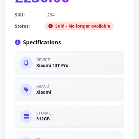
SKU:
1264
Status:
Sold - No longer available
Specifications
DEVICE
Xiaomi 13T Pro
BRAND
Xiaomi
STORAGE
512GB