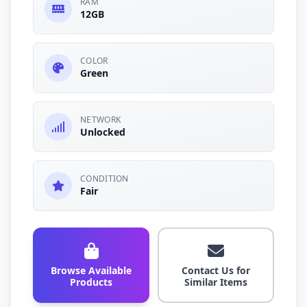
RAM
12GB
COLOR
Green
NETWORK
Unlocked
CONDITION
Fair
Browse Available
Contact Us for
Products
Similar Items