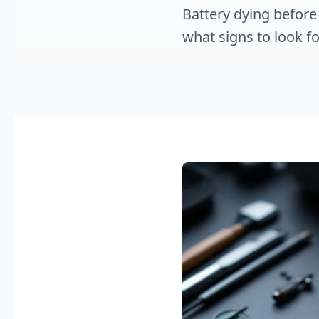
Battery dying before
what signs to look fo