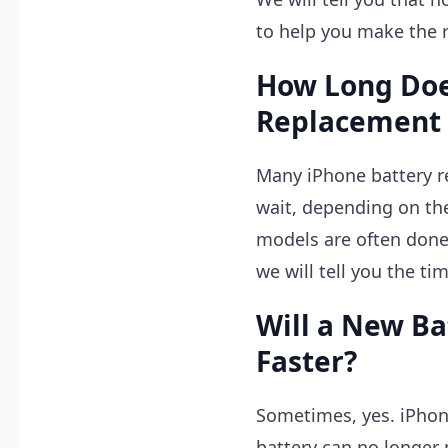
to help you make the r
How Long Doe
Replacement 
Many iPhone battery 
wait, depending on th
models are often done 
we will tell you the ti
Will a New B
Faster?
Sometimes, yes. iPho
battery can no longer 