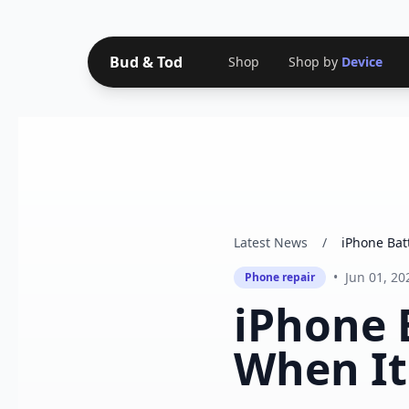
Bud & Tod
Shop
Shop by
Device
Latest News
/
iPhone Bat
•
Jun 01, 20
Phone repair
iPhone 
When It