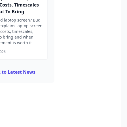
 Costs, Timescales
t To Bring
d laptop screen? Bud
explains laptop screen
 costs, timescales,
o bring and when
ement is worth it.
2026
 to Latest News