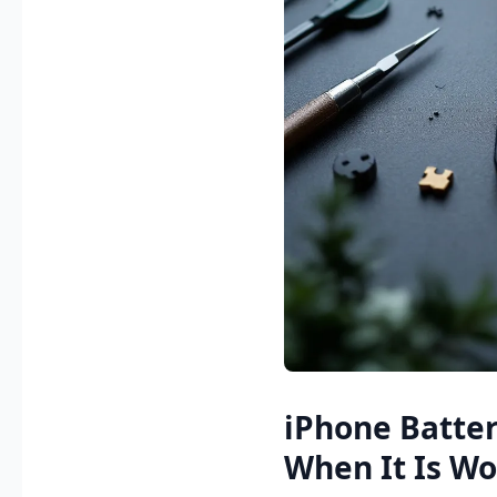
iPhone Batte
When It Is W