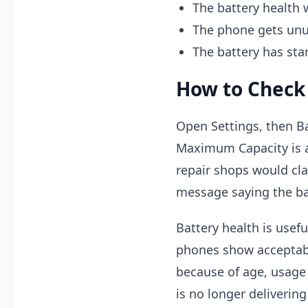
The battery health 
The phone gets unu
The battery has sta
How to Check
Open Settings, then Ba
Maximum Capacity is 
repair shops would cla
message saying the bat
Battery health is usefu
phones show acceptable
because of age, usage 
is no longer deliverin