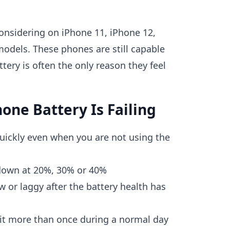
 considering on iPhone 11, iPhone 12,
odels. These phones are still capable
ttery is often the only reason they feel
hone Battery Is Failing
uickly even when you are not using the
down at 20%, 30% or 40%
w or laggy after the battery health has
 it more than once during a normal day