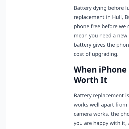
Battery dying before l
replacement in Hull, 
phone free before we 
mean you need a new i
battery gives the phone
cost of upgrading.
When iPhone 
Worth It
Battery replacement is
works well apart from b
camera works, the phon
you are happy with it,