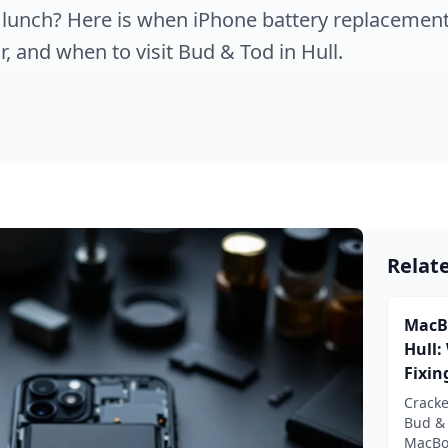
 lunch? Here is when iPhone battery replacement
r, and when to visit Bud & Tod in Hull.
Relat
MacB
Hull:
Fixin
Crack
Bud &
MacBoo