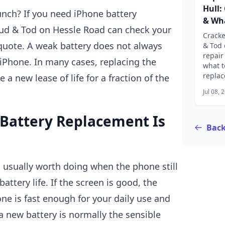
Hull:
unch? If you need iPhone battery
& Wha
Bud & Tod on Hessle Road can check your
Cracke
quote. A weak battery does not always
& Tod 
repair
Phone. In many cases, replacing the
what t
replac
 a new lease of life for a fraction of the
Jul 08, 
Battery Replacement Is
Back
 usually worth doing when the phone still
attery life. If the screen is good, the
e is fast enough for your daily use and
 a new battery is normally the sensible