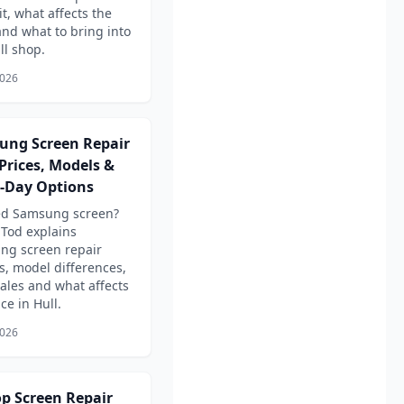
it, what affects the
and what to bring into
ll shop.
2026
ung Screen Repair
 Prices, Models &
-Day Options
ed Samsung screen?
Tod explains
ng screen repair
s, model differences,
ales and what affects
ce in Hull.
2026
p Screen Repair