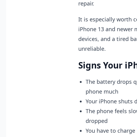
repair.
It is especially worth
iPhone 13 and newer m
devices, and a tired ba
unreliable.
Signs Your iP
The battery drops q
phone much
Your iPhone shuts 
The phone feels slo
dropped
You have to charge