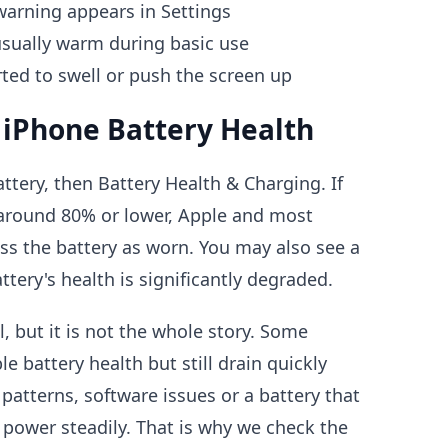
warning appears in Settings
sually warm during basic use
rted to swell or push the screen up
 iPhone Battery Health
ttery, then Battery Health & Charging. If
around 80% or lower, Apple and most
ss the battery as worn. You may also see a
tery's health is significantly degraded.
l, but it is not the whole story. Some
 battery health but still drain quickly
patterns, software issues or a battery that
g power steadily. That is why we check the