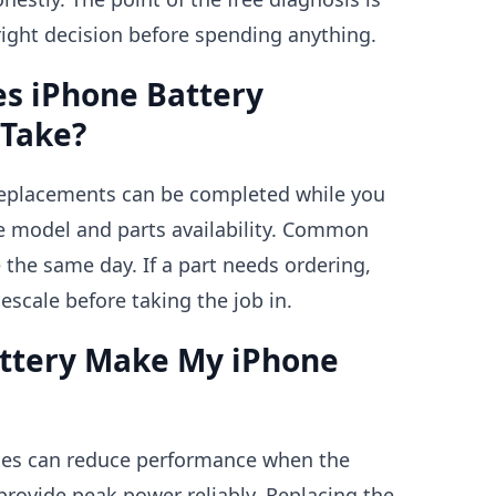
ight decision before spending anything.
s iPhone Battery
Take?
replacements can be completed while you
e model and parts availability. Common
the same day. If a part needs ordering,
mescale before taking the job in.
attery Make My iPhone
nes can reduce performance when the
provide peak power reliably. Replacing the