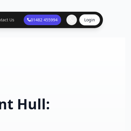
tact Us
01482 455994
Login
t Hull: