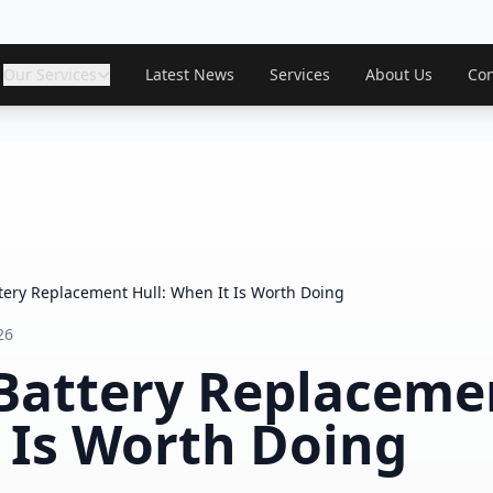
Our Services
Latest News
Services
About Us
Con
tery Replacement Hull: When It Is Worth Doing
26
Battery Replacemen
 Is Worth Doing