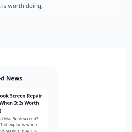
 is worth doing,
ed News
ook Screen Repair
 When It Is Worth
g
ed MacBook screen?
 Tod explains when
k screen repair is