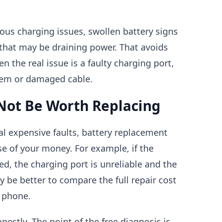
ous charging issues, swollen battery signs
that may be draining power. That avoids
n the real issue is a faulty charging port,
em or damaged cable.
Not Be Worth Replacing
al expensive faults, battery replacement
e of your money. For example, if the
d, the charging port is unreliable and the
may be better to compare the full repair cost
 phone.
onestly. The point of the free diagnosis is