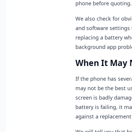
phone before quoting.
We also check for obvi
and software settings 
replacing a battery whe
background app probl
When It May 
If the phone has sever
may not be the best us
screen is badly damage
battery is failing, it 
against a replacement
We will tell you that h