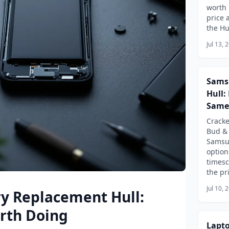
worth 
price 
the Hu
Jul 13, 
Sams
Hull:
Same
Crack
Bud & 
Samsu
option
timesc
the pri
Jul 10, 
ry Replacement Hull:
orth Doing
Lapto