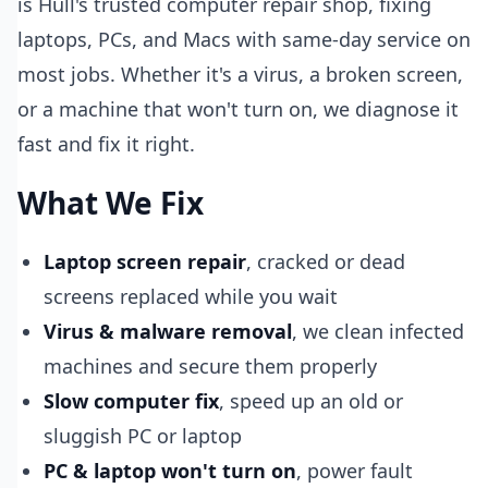
is Hull's trusted computer repair shop, fixing
laptops, PCs, and Macs with same-day service on
most jobs. Whether it's a virus, a broken screen,
or a machine that won't turn on, we diagnose it
fast and fix it right.
What We Fix
Laptop screen repair
, cracked or dead
screens replaced while you wait
Virus & malware removal
, we clean infected
machines and secure them properly
Slow computer fix
, speed up an old or
sluggish PC or laptop
PC & laptop won't turn on
, power fault