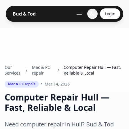
Bud & Tod
Login
Our
Mac & PC
Computer Repair Hull — Fast,
/
/
Services
repair
Reliable & Local
•
Mar 14, 2026
Mac & PC repair
Computer Repair Hull —
Fast, Reliable & Local
Need computer repair in Hull? Bud & Tod