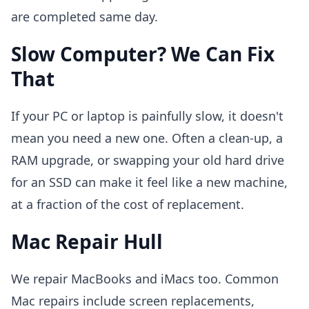
are completed same day.
Slow Computer? We Can Fix
That
If your PC or laptop is painfully slow, it doesn't
mean you need a new one. Often a clean-up, a
RAM upgrade, or swapping your old hard drive
for an SSD can make it feel like a new machine,
at a fraction of the cost of replacement.
Mac Repair Hull
We repair MacBooks and iMacs too. Common
Mac repairs include screen replacements,