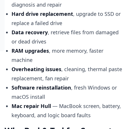
diagnosis and repair
Hard drive replacement
, upgrade to SSD or
replace a failed drive
Data recovery
, retrieve files from damaged
or dead drives
RAM upgrades
, more memory, faster
machine
Overheating issues
, cleaning, thermal paste
replacement, fan repair
Software reinstallation
, fresh Windows or
macOS install
Mac repair Hull
— MacBook screen, battery,
keyboard, and logic board faults