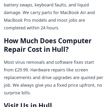
battery swaps, keyboard faults, and liquid
damage. We carry parts for MacBook Air and
MacBook Pro models and most jobs are
completed within 24 hours.
How Much Does Computer
Repair Cost in Hull?
Most virus removals and software fixes start
from £29.99. Hardware repairs like screen
replacements and drive upgrades are quoted per
job. We always give you a fixed price upfront, no
surprise bills.
Visit Us in Hull