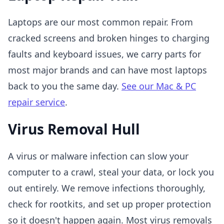
Laptops are our most common repair. From
cracked screens and broken hinges to charging
faults and keyboard issues, we carry parts for
most major brands and can have most laptops
back to you the same day.
See our Mac & PC
repair service
.
Virus Removal Hull
A virus or malware infection can slow your
computer to a crawl, steal your data, or lock you
out entirely. We remove infections thoroughly,
check for rootkits, and set up proper protection
so it doesn't happen again. Most virus removals