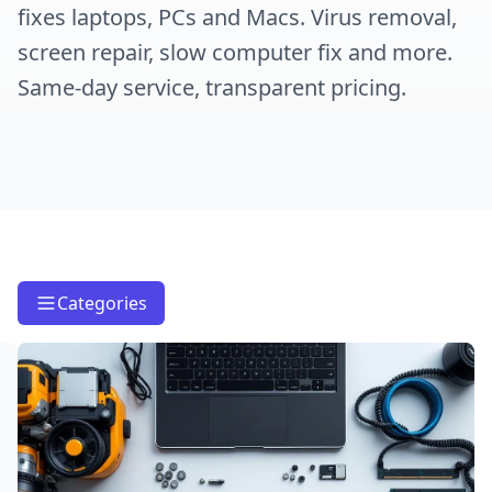
fixes laptops, PCs and Macs. Virus removal,
screen repair, slow computer fix and more.
Same-day service, transparent pricing.
Categories