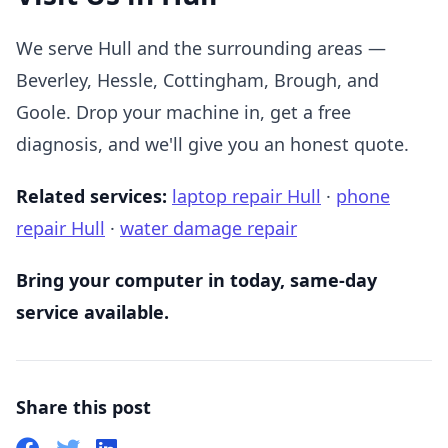
We serve Hull and the surrounding areas —
Beverley, Hessle, Cottingham, Brough, and
Goole. Drop your machine in, get a free
diagnosis, and we'll give you an honest quote.
Related services:
laptop repair Hull
·
phone
repair Hull
·
water damage repair
Bring your computer in today, same-day
service available.
Share this post