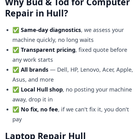
Why Bud & Tod for Computer
Repair in Hull?
✅
Same-day diagnostics
, we assess your
machine quickly, no long waits
✅
Transparent pricing
, fixed quote before
any work starts
✅
All brands
— Dell, HP, Lenovo, Acer, Apple,
Asus, and more
✅
Local Hull shop
, no posting your machine
away, drop it in
✅
No fix, no fee
, if we can't fix it, you don't
pay
Laptop Repair Hull