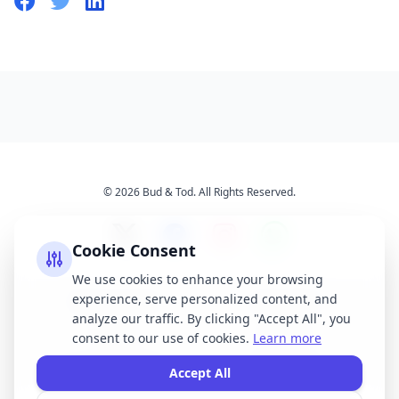
© 2026 Bud & Tod. All Rights Reserved.
Cookie Consent
We use cookies to enhance your browsing
experience, serve personalized content, and
Opening Times
Latest News
analyze our traffic. By clicking "Accept All", you
Services
About Us
consent to our use of cookies.
Learn more
Terms & Conditions
Privacy Policy
Accept All