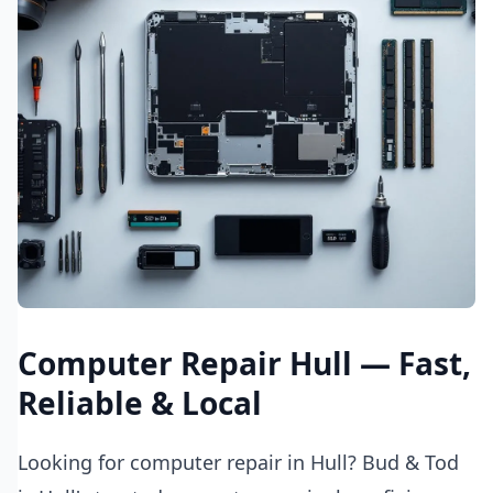
Computer Repair Hull — Fast,
Reliable & Local
Looking for computer repair in Hull? Bud & Tod