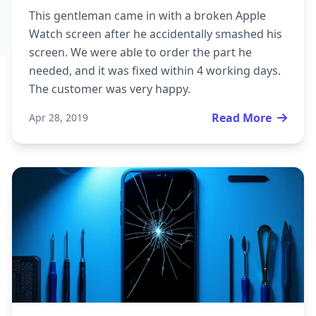
This gentleman came in with a broken Apple
Watch screen after he accidentally smashed his
screen. We were able to order the part he
needed, and it was fixed within 4 working days.
The customer was very happy.
Read More
Apr 28, 2019