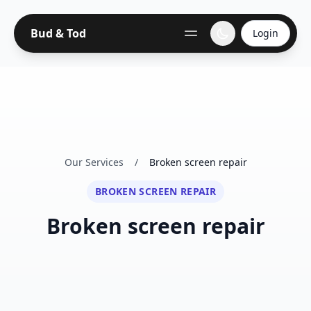
Bud & Tod
Login
Our Services
/
Broken screen repair
BROKEN SCREEN REPAIR
Broken screen repair