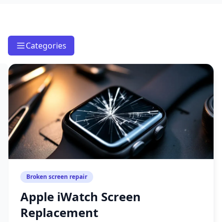
Categories
Broken screen repair
Apple iWatch Screen
Replacement