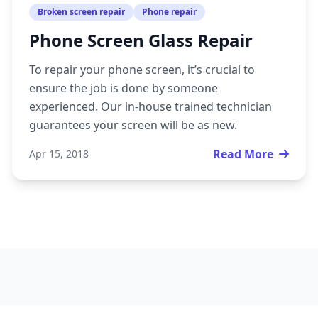
Broken screen repair
Phone repair
Phone Screen Glass Repair
To repair your phone screen, it’s crucial to
ensure the job is done by someone
experienced. Our in-house trained technician
guarantees your screen will be as new.
Read More
Apr 15, 2018