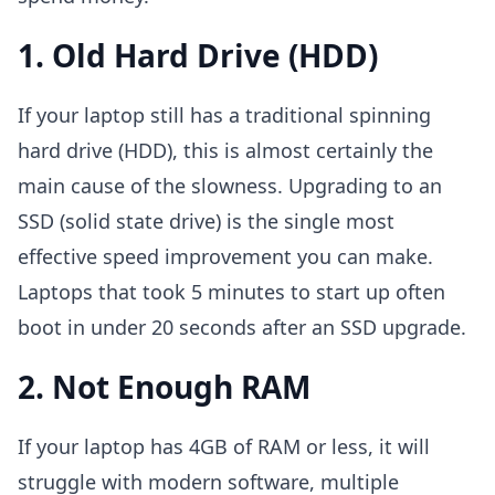
1. Old Hard Drive (HDD)
If your laptop still has a traditional spinning
hard drive (HDD), this is almost certainly the
main cause of the slowness. Upgrading to an
SSD (solid state drive) is the single most
effective speed improvement you can make.
Laptops that took 5 minutes to start up often
boot in under 20 seconds after an SSD upgrade.
2. Not Enough RAM
If your laptop has 4GB of RAM or less, it will
struggle with modern software, multiple