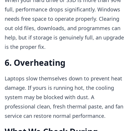
When your hard drive or SSD is more than 90%
full, performance drops significantly. Windows
needs free space to operate properly. Clearing
out old files, downloads, and programmes can
help, but if storage is genuinely full, an upgrade
is the proper fix.
6. Overheating
Laptops slow themselves down to prevent heat
damage. If yours is running hot, the cooling
system may be blocked with dust. A
professional clean, fresh thermal paste, and fan
service can restore normal performance.