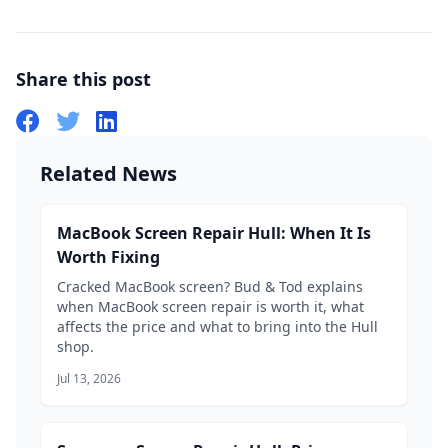
Share this post
Related News
MacBook Screen Repair Hull: When It Is
Worth Fixing
Cracked MacBook screen? Bud & Tod explains
when MacBook screen repair is worth it, what
affects the price and what to bring into the Hull
shop.
Jul 13, 2026