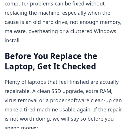
computer problems can be fixed without
replacing the machine, especially when the
cause is an old hard drive, not enough memory,
malware, overheating or a cluttered Windows
install.
Before You Replace the
Laptop, Get It Checked
Plenty of laptops that feel finished are actually
repairable. A clean SSD upgrade, extra RAM,
virus removal or a proper software clean-up can
make a tired machine usable again. If the repair
is not worth doing, we will say so before you
spend money.