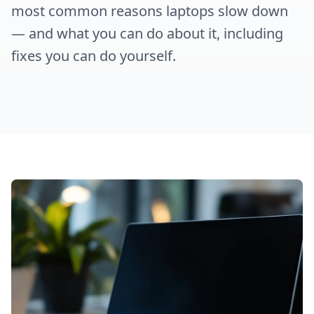
most common reasons laptops slow down
— and what you can do about it, including
fixes you can do yourself.