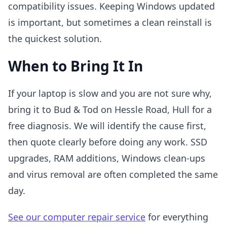
compatibility issues. Keeping Windows updated
is important, but sometimes a clean reinstall is
the quickest solution.
When to Bring It In
If your laptop is slow and you are not sure why,
bring it to Bud & Tod on Hessle Road, Hull for a
free diagnosis. We will identify the cause first,
then quote clearly before doing any work. SSD
upgrades, RAM additions, Windows clean-ups
and virus removal are often completed the same
day.
See our computer repair service
for everything