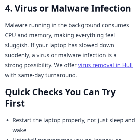
4. Virus or Malware Infection
Malware running in the background consumes
CPU and memory, making everything feel
sluggish. If your laptop has slowed down
suddenly, a virus or malware infection is a
strong possibility. We offer
virus removal in Hull
with same-day turnaround.
Quick Checks You Can Try
First
Restart the laptop properly, not just sleep and
wake