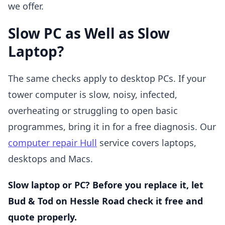
we offer.
Slow PC as Well as Slow
Laptop?
The same checks apply to desktop PCs. If your
tower computer is slow, noisy, infected,
overheating or struggling to open basic
programmes, bring it in for a free diagnosis. Our
computer repair Hull
service covers laptops,
desktops and Macs.
Slow laptop or PC? Before you replace it, let
Bud & Tod on Hessle Road check it free and
quote properly.