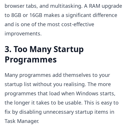
browser tabs, and multitasking. A RAM upgrade
to 8GB or 16GB makes a significant difference
and is one of the most cost-effective
improvements.
3. Too Many Startup
Programmes
Many programmes add themselves to your
startup list without you realising. The more
programmes that load when Windows starts,
the longer it takes to be usable. This is easy to
fix by disabling unnecessary startup items in
Task Manager.