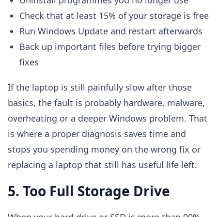
Uninstall programmes you no longer use
Check that at least 15% of your storage is free
Run Windows Update and restart afterwards
Back up important files before trying bigger
fixes
If the laptop is still painfully slow after those
basics, the fault is probably hardware, malware,
overheating or a deeper Windows problem. That
is where a proper diagnosis saves time and
stops you spending money on the wrong fix or
replacing a laptop that still has useful life left.
5. Too Full Storage Drive