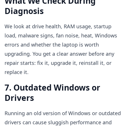
What We Check During
Diagnosis
We look at drive health, RAM usage, startup
load, malware signs, fan noise, heat, Windows
errors and whether the laptop is worth
upgrading. You get a clear answer before any
repair starts: fix it, upgrade it, reinstall it, or
replace it.
7. Outdated Windows or
Drivers
Running an old version of Windows or outdated
drivers can cause sluggish performance and