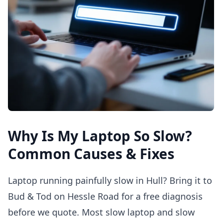
Why Is My Laptop So Slow?
Common Causes & Fixes
Laptop running painfully slow in Hull? Bring it to
Bud & Tod on Hessle Road for a free diagnosis
before we quote. Most slow laptop and slow