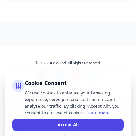
© 2026 Bud & Tod. All Rights Reserved.
Cookie Consent
We use cookies to enhance your browsing
experience, serve personalized content, and
Opening Times
Latest News
analyze our traffic. By clicking "Accept All", you
Services
About Us
consent to our use of cookies.
Learn more
Terms & Conditions
Privacy Policy
Accept All