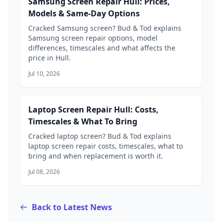
Samsung Screen Repair Hull: Prices,
Models & Same-Day Options
Cracked Samsung screen? Bud & Tod explains
Samsung screen repair options, model
differences, timescales and what affects the
price in Hull.
Jul 10, 2026
Laptop Screen Repair Hull: Costs,
Timescales & What To Bring
Cracked laptop screen? Bud & Tod explains
laptop screen repair costs, timescales, what to
bring and when replacement is worth it.
Jul 08, 2026
Back to Latest News