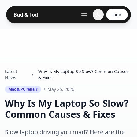
Bud & Tod
Login
Latest
Why Is My Laptop So Slow? Common Causes
/
News
& Fixes
•
May 25, 2026
Mac & PC repair
Why Is My Laptop So Slow?
Common Causes & Fixes
Slow laptop driving you mad? Here are the